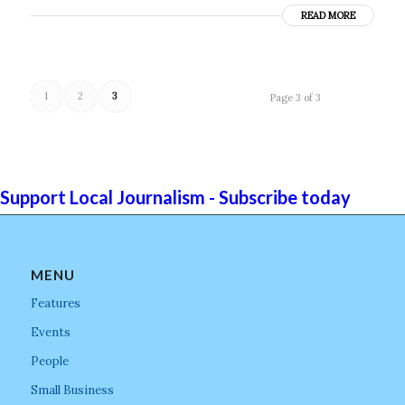
READ MORE
1
2
3
Page 3 of 3
Support Local Journalism - Subscribe today
MENU
Features
Events
People
Small Business