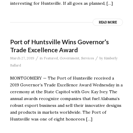
interesting for Huntsville. If all goes as planned, […]
READ MORE
Port of Huntsville Wins Governor’s
Trade Excellence Award
/
/
March 27, 2019
in
Featured
,
Government
,
Services
by
Kimberly
Ballard
MONTGOMERY — The Port of Huntsville received a
2019 Governor’s Trade Excellence Award Wednesday in a
ceremony at the State Capitol with Gov. Kay Ivey. The
annual awards recognize companies that fuel Alabama’s
robust export business and sell their innovative designs
and products in markets worldwide. The Port of
Huntsville was one of eight honorees […]