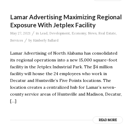
Lamar Advertising Maximizing Regional
Exposure With Jetplex Facility
/
May 27, 2021
in
Lead
,
Development
,
Economy
,
News
,
Real Estate
,
/
Services
by
Kimberly Ballard
Lamar Advertising of North Alabama has consolidated
its regional operations into a new 15,000 square-foot
facility in the Jetplex Industrial Park. The $4 million
facility will house the 24 employees who work in
Decatur and Huntsville’s Five Points locations. The
location creates a centralized hub for Lamar’s seven-
county service areas of Huntsville and Madison, Decatur,
[…]
READ MORE