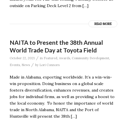
outside on Parking Deck Level 2 from […]
READ MORE
NAITA to Present the 38th Annual
World Trade Day at Toyota Field
/
October 22, 2021
in
Featured
,
Awards
,
Community Development
,
/
Events
,
News
by
Lori Connors
Made in Alabama, exporting worldwide. It’s a win-win-
win proposition. Doing business on a global scale
fosters diversification, enhances revenues, and creates
jobs for individual firms, as well as providing a boost to
the local economy. To honor the importance of world
trade in North Alabama, NAITA and the Port of
Huntsville will present the 38th […]