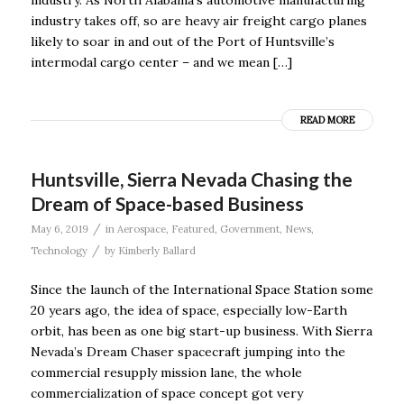
industry. As North Alabama’s automotive manufacturing
industry takes off, so are heavy air freight cargo planes
likely to soar in and out of the Port of Huntsville’s
intermodal cargo center – and we mean […]
READ MORE
Huntsville, Sierra Nevada Chasing the
Dream of Space-based Business
/
May 6, 2019
in
Aerospace
,
Featured
,
Government
,
News
,
/
Technology
by
Kimberly Ballard
Since the launch of the International Space Station some
20 years ago, the idea of space, especially low-Earth
orbit, has been as one big start-up business. With Sierra
Nevada’s Dream Chaser spacecraft jumping into the
commercial resupply mission lane, the whole
commercialization of space concept got very