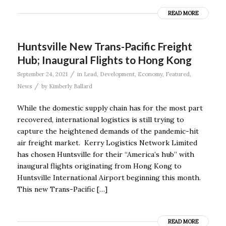
READ MORE
Huntsville New Trans-Pacific Freight
Hub; Inaugural Flights to Hong Kong
/
September 24, 2021
in
Lead
,
Development
,
Economy
,
Featured
,
/
News
by
Kimberly Ballard
While the domestic supply chain has for the most part
recovered, international logistics is still trying to
capture the heightened demands of the pandemic-hit
air freight market. Kerry Logistics Network Limited
has chosen Huntsville for their “America’s hub” with
inaugural flights originating from Hong Kong to
Huntsville International Airport beginning this month.
This new Trans-Pacific […]
READ MORE