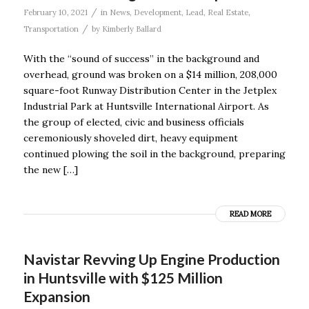
/
February 10, 2021
in
News
,
Development
,
Lead
,
Real Estate
,
/
Transportation
by
Kimberly Ballard
With the “sound of success” in the background and
overhead, ground was broken on a $14 million, 208,000
square-foot Runway Distribution Center in the Jetplex
Industrial Park at Huntsville International Airport. As
the group of elected, civic and business officials
ceremoniously shoveled dirt, heavy equipment
continued plowing the soil in the background, preparing
the new […]
READ MORE
Navistar Revving Up Engine Production
in Huntsville with $125 Million
Expansion