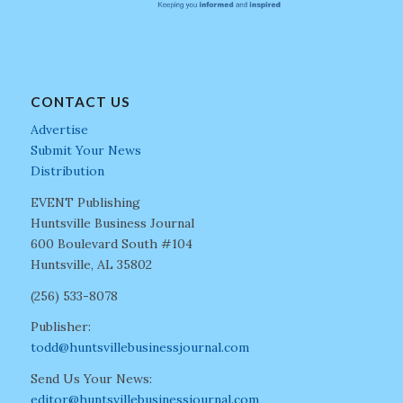
CONTACT US
Advertise
Submit Your News
Distribution
EVENT Publishing
Huntsville Business Journal
600 Boulevard South #104
Huntsville, AL 35802
(256) 533-8078
Publisher:
todd@huntsvillebusinessjournal.com
Send Us Your News:
editor@huntsvillebusinessjournal.com