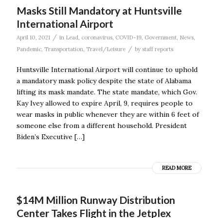
Masks Still Mandatory at Huntsville
International Airport
/
April 10, 2021
in
Lead
,
coronavirus
,
COVID-19
,
Government
,
News
,
/
Pandemic
,
Transportation
,
Travel/Leisure
by
staff reports
Huntsville International Airport will continue to uphold
a mandatory mask policy despite the state of Alabama
lifting its mask mandate. The state mandate, which Gov.
Kay Ivey allowed to expire April, 9, requires people to
wear masks in public whenever they are within 6 feet of
someone else from a different household. President
Biden’s Executive […]
READ MORE
$14M Million Runway Distribution
Center Takes Flight in the Jetplex