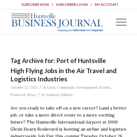
SUBSCRIBE NOW
SUBSCRIBER LOGIN
MY ACCOUNT
Tag Archive for:
Port of Huntsville
High Flying Jobs in the Air Travel and
Logistics Industries
/
October 22, 2021
in
Lead
,
Community Development
,
Events
,
/
Featured
,
News
by
Kimberly Ballard
Are you ready to take off on a new career? Land a better
job, or take a more direct route to a more exciting
future? The Huntsville International Airport at 1000
Glenn Hearn Boulevard is hosting an airline and logistics
industrywide Job Fair this coming Tuesday, October 26