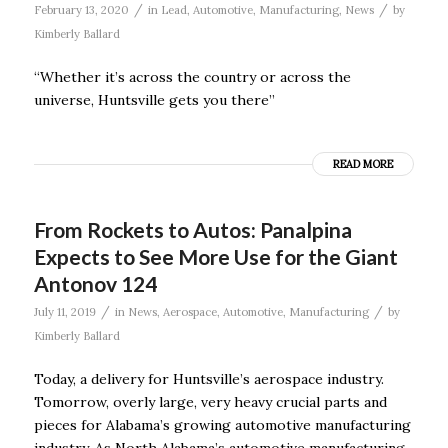
/
/
February 13, 2020
in
Lead
,
Automotive
,
Manufacturing
,
News
by
Kimberly Ballard
“Whether it’s across the country or across the
universe, Huntsville gets you there”
READ MORE
From Rockets to Autos: Panalpina
Expects to See More Use for the Giant
Antonov 124
/
/
July 11, 2019
in
News
,
Aerospace
,
Automotive
,
Manufacturing
by
Kimberly Ballard
Today, a delivery for Huntsville’s aerospace industry.
Tomorrow, overly large, very heavy crucial parts and
pieces for Alabama’s growing automotive manufacturing