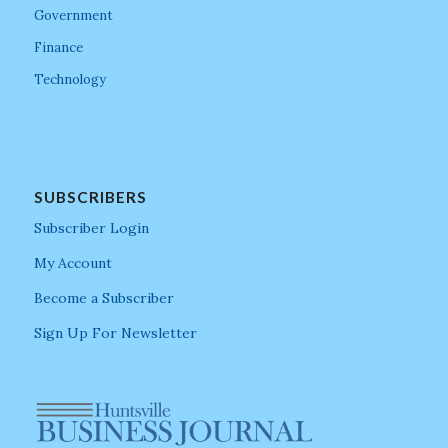
Government
Finance
Technology
SUBSCRIBERS
Subscriber Login
My Account
Become a Subscriber
Sign Up For Newsletter