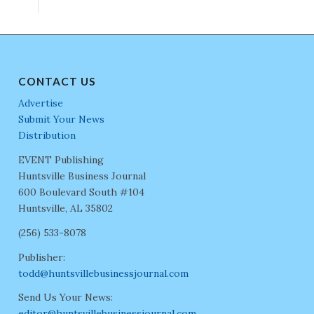
CONTACT US
Advertise
Submit Your News
Distribution
EVENT Publishing
Huntsville Business Journal
600 Boulevard South #104
Huntsville, AL 35802
(256) 533-8078
Publisher:
todd@huntsvillebusinessjournal.com
Send Us Your News:
editor@huntsvillebusinessjournal.com