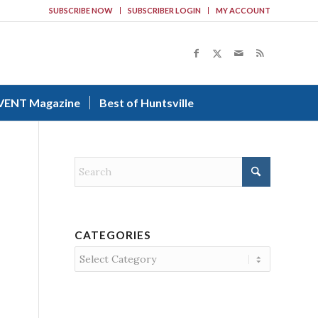
SUBSCRIBE NOW
SUBSCRIBER LOGIN
MY ACCOUNT
VENT Magazine
Best of Huntsville
CATEGORIES
Categories