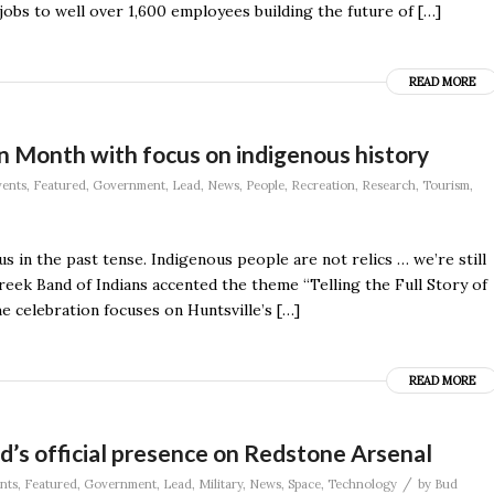
obs to well over 1,600 employees building the future of […]
READ MORE
on Month with focus on indigenous history
ents
,
Featured
,
Government
,
Lead
,
News
,
People
,
Recreation
,
Research
,
Tourism
,
 in the past tense. Indigenous people are not relics … we’re still
ek Band of Indians accented the theme “Telling the Full Story of
e celebration focuses on Huntsville’s […]
READ MORE
’s official presence on Redstone Arsenal
/
nts
,
Featured
,
Government
,
Lead
,
Military
,
News
,
Space
,
Technology
by
Bud