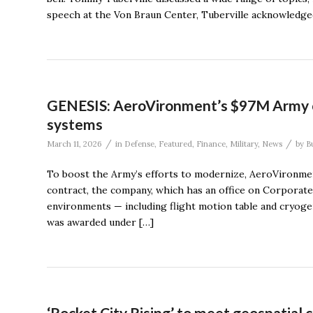
speech at the Von Braun Center, Tuberville acknowledged t
GENESIS: AeroVironment’s $97M Army co
systems
/
/
March 11, 2026
in
Defense
,
Featured
,
Finance
,
Military
,
News
by
B
To boost the Army’s efforts to modernize, AeroVironment
contract, the company, which has an office on Corporate 
environments — including flight motion table and cryoge
was awarded under […]
‘Rocket City Rising’ to meet geospatial 