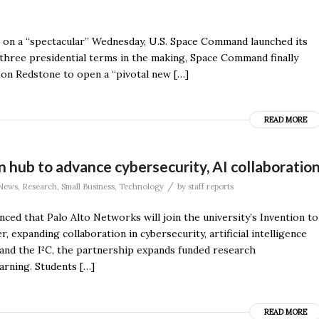
ors on a “spectacular” Wednesday, U.S. Space Command launched its
 three presidential terms in the making, Space Command finally
y on Redstone to open a “pivotal new […]
READ MORE
 hub to advance cybersecurity, AI collaboratio
/
News
,
Research
,
Small Business
,
Technology
by
staff reports
ced that Palo Alto Networks will join the university’s Invention to
 expanding collaboration in cybersecurity, artificial intelligence
nd the I²C, the partnership expands funded research
arning. Students […]
READ MORE