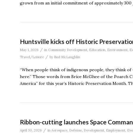
grown from an initial commitment of approximately 300 j
Huntsville kicks off Historic Preservati
/
May 1, 2026
in
Community Development
,
Education
,
Environment
,
Ev
/
Travel/Leisure
by
Bud McLaughlin
“When people think of indigenous people, they think of us
here.” Those words from Brice McGhee of the Poarch Cre
America” for this year’s Historic Preservation Month. Th
Ribbon-cutting launches Space Command
/
April 30, 2026
in
Aerospace
,
Defense
,
Development
,
Employment
,
Eve