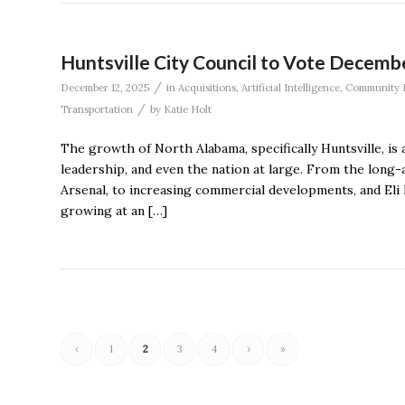
Huntsville City Council to Vote Decemb
/
December 12, 2025
in
Acquisitions
,
Artificial Intelligence
,
Community 
/
Transportation
by
Katie Holt
The growth of North Alabama, specifically Huntsville, is a
leadership, and even the nation at large. From the lo
Arsenal, to increasing commercial developments, and Eli L
growing at an […]
‹
1
2
3
4
›
»