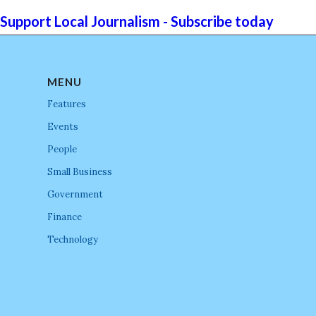
Support Local Journalism - Subscribe today
MENU
Features
Events
People
Small Business
Government
Finance
Technology