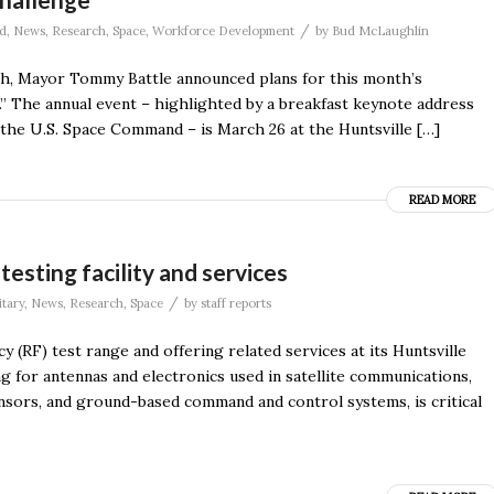
/
d
,
News
,
Research
,
Space
,
Workforce Development
by
Bud McLaughlin
rch, Mayor Tommy Battle announced plans for this month’s
” The annual event – highlighted by a breakfast keynote address
the U.S. Space Command – is March 26 at the Huntsville […]
READ MORE
sting facility and services
/
itary
,
News
,
Research
,
Space
by
staff reports
 (RF) test range and offering related services at its Huntsville
ng for antennas and electronics used in satellite communications,
ensors, and ground-based command and control systems, is critical