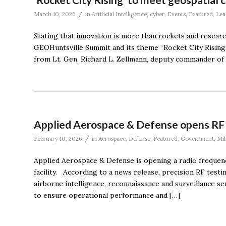
/
March 10, 2026
in
Artificial Intelligence
,
cyber
,
Events
,
Featured
,
Lea
Stating that innovation is more than rockets and resea
GEOHuntsville Summit and its theme “Rocket City Rising.
from Lt. Gen. Richard L. Zellmann, deputy commander of 
Applied Aerospace & Defense opens RF te
/
February 10, 2026
in
Aerospace
,
Defense
,
Featured
,
Government
,
Mil
Applied Aerospace & Defense is opening a radio frequency
facility. According to a news release, precision RF testi
airborne intelligence, reconnaissance and surveillance s
to ensure operational performance and […]