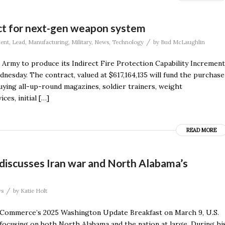
ct for next-gen weapon system
/
ent
,
Lead
,
Manufacturing
,
Military
,
News
,
Technology
by
Bud McLaughlin
 Army to produce its Indirect Fire Protection Capability Increment
sday. The contract, valued at $617,164,135 will fund the purchase
uying all-up-round magazines, soldier trainers, weight
ces, initial […]
READ MORE
, discusses Iran war and North Alabama’s
/
s
by
Katie Holt
 Commerce’s 2025 Washington Update Breakfast on March 9, U.S.
 focusing on both North Alabama and the nation at large. During hi