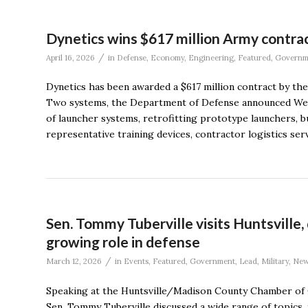
Dynetics wins $617 million Army contra
/
April 16, 2026
in
Defense
,
Economy
,
Engineering
,
Featured
,
Governm
Dynetics has been awarded a $617 million contract by the
Two systems, the Department of Defense announced Wedne
of launcher systems, retrofitting prototype launchers, b
representative training devices, contractor logistics servi
Sen. Tommy Tuberville visits Huntsville
growing role in defense
/
March 12, 2026
in
Events
,
Featured
,
Government
,
Lead
,
Military
,
New
Speaking at the Huntsville/Madison County Chamber of
Sen. Tommy Tuberville discussed a wide range of topics,