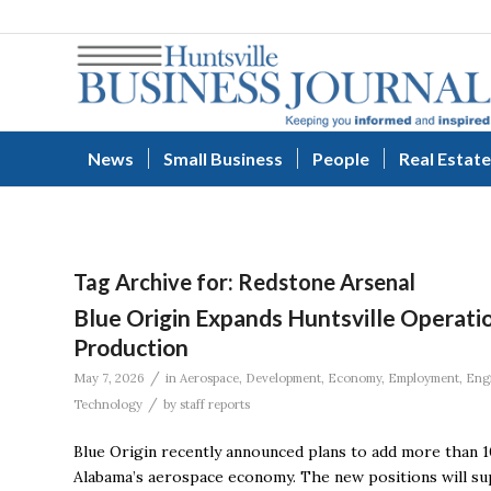
News
Small Business
People
Real Estate
Tag Archive for:
Redstone Arsenal
Blue Origin Expands Huntsville Operati
Production
/
May 7, 2026
in
Aerospace
,
Development
,
Economy
,
Employment
,
Eng
/
Technology
by
staff reports
Blue Origin recently announced plans to add more than 1
Alabama’s aerospace economy. The new positions will su