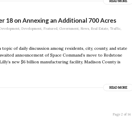
READ MORE
er 18 on Annexing an Additional 700 Acres
Development
,
Development
,
Featured
,
Government
,
News
,
Real Estate
,
Traffic
,
 topic of daily discussion among residents, city, county, and state
ng-awaited announcement of Space Command’s move to Redstone
illy’s new $6 billion manufacturing facility, Madison County is
READ MORE
Page 2 of 14