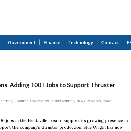
Government
Finance
Technology
Contact
E
ons, Adding 100+ Jobs to Support Thruster
ineering
,
Featured
,
Government
,
Manufacturing
,
News
,
Research
,
Space
,
00 jobs in the Huntsville area to support its growing presence in
pport the company’s thruster production. Blue Origin has now