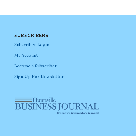
SUBSCRIBERS
Subscriber Login
My Account
Become a Subscriber
Sign Up For Newsletter