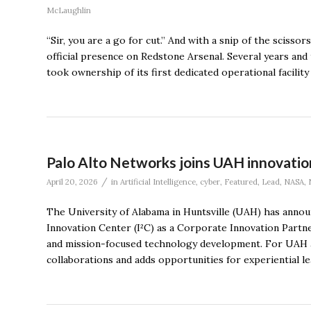
McLaughlin
“Sir, you are a go for cut.” And with a snip of the sciss
official presence on Redstone Arsenal. Several years and
took ownership of its first dedicated operational facilit
Palo Alto Networks joins UAH innovation
/
April 20, 2026
in
Artificial Intelligence
,
cyber
,
Featured
,
Lead
,
NASA
,
The University of Alabama in Huntsville (UAH) has announ
Innovation Center (I²C) as a Corporate Innovation Partner,
and mission-focused technology development. For UAH a
collaborations and adds opportunities for experiential le