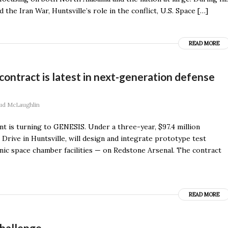
he Iran War, Huntsville’s role in the conflict, U.S. Space […]
READ MORE
ntract is latest in next-generation defense
ud McLaughlin
 is turning to GENESIS. Under a three-year, $97.4 million
Drive in Huntsville, will design and integrate prototype test
nic space chamber facilities — on Redstone Arsenal. The contract
READ MORE
challenge