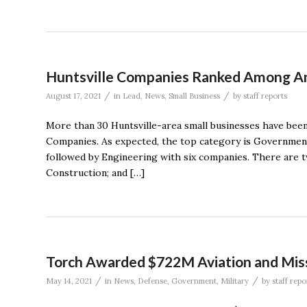
Huntsville Companies Ranked Among Ann
/
/
August 17, 2021
in
Lead
,
News
,
Small Business
by
staff reports
More than 30 Huntsville-area small businesses have been 
Companies. As expected, the top category is Government S
followed by Engineering with six companies. There are t
Construction; and […]
Torch Awarded $722M Aviation and Miss
/
/
May 14, 2021
in
News
,
Defense
,
Government
,
Military
by
staff repo