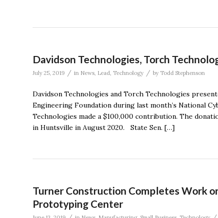
Davidson Technologies, Torch Technolog
/
/
July 25, 2019
in
News
,
Lead
,
Technology
by
Todd Stephenson
Davidson Technologies and Torch Technologies presente
Engineering Foundation during last month’s National C
Technologies made a $100,000 contribution. The donati
in Huntsville in August 2020. State Sen. […]
Turner Construction Completes Work on
Prototyping Center
/
/
June 13, 2019
in
News
,
Manufacturing
,
Small Business
,
Technology