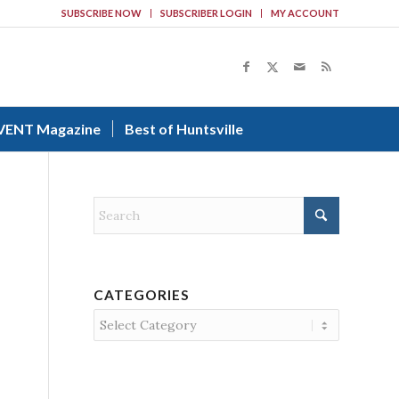
SUBSCRIBE NOW
SUBSCRIBER LOGIN
MY ACCOUNT
VENT Magazine
Best of Huntsville
CATEGORIES
Categories