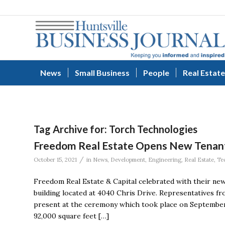
News
Small Business
People
Real Estate
Tag Archive for:
Torch Technologies
Freedom Real Estate Opens New Tenant
/
October 15, 2021
in
News
,
Development
,
Engineering
,
Real Estate
,
Te
Freedom Real Estate & Capital celebrated with their new
building located at 4040 Chris Drive. Representatives 
present at the ceremony which took place on September
92,000 square feet […]