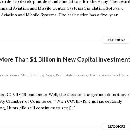
k order to develop models and simulations for the Army. The awar
mand Aviation and Missile Center Systems Simulation Software
Aviation and Missile Systems. The task order has a five-year
READ MORE
 More Than $1 Billion in New Capital Investmen
trepreneurs
,
Manufacturing
,
News
,
Real Estate
,
Services
,
Small Business
,
Workforce
the COVID-19 pandemic? Well, the facts on the ground do not bear
unty Chamber of Commerce. “With COVID-19, this has certainly
ng, Huntsville still continues to see […]
READ MORE