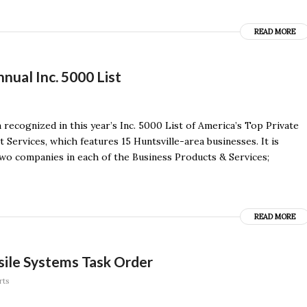
READ MORE
ual Inc. 5000 List
recognized in this year’s Inc. 5000 List of America’s Top Private
ervices, which features 15 Huntsville-area businesses. It is
wo companies in each of the Business Products & Services;
READ MORE
ile Systems Task Order
rts