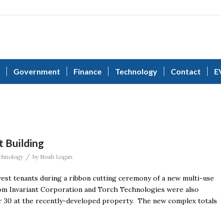
Government
Finance
Technology
Contact
E
 Building
/
chnology
by
Noah Logan
est tenants during a ribbon cutting ceremony of a new multi-use
from Invariant Corporation and Torch Technologies were also
 30 at the recently-developed property. The new complex totals