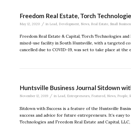
Freedom Real Estate, Torch Technologies
/
May 12, 2020
in
Lead
,
Development
,
News
,
Real Estate
,
Small Busines
Freedom Real Estate & Capital, Torch Technologies and 
mixed-use facility in South Huntsville, with a targeted
cancelled due to COVID-19, was set to take place at the 
Huntsville Business Journal Sitdown with
/
November 12, 2019
in
Lead
,
Entrepreneurs
,
Featured
,
News
,
People
,
R
Sitdown with Success is a feature of the Huntsville Busi
success and advice for future entrepreneurs. It’s easy 
Technologies and Freedom Real Estate and Capital, LLC,