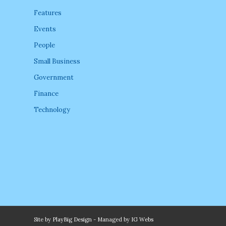
Features
Events
People
Small Business
Government
Finance
Technology
Site by
PlayBig Design
- Managed by
IG Webs