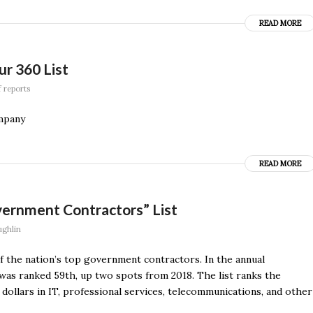
READ MORE
ur 360 List
f reports
ompany
READ MORE
ernment Contractors” List
ghlin
f the nation’s top government contractors. In the annual
s ranked 59th, up two spots from 2018. The list ranks the
ollars in IT, professional services, telecommunications, and other