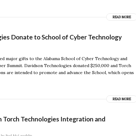
READ MORE
ies Donate to School of Cyber Technology
d major gifts to the Alabama School of Cyber Technology and
yber Summit. Davidson Technologies donated $250,000 and Torch
ons are intended to promote and advance the School, which opens
READ MORE
 Torch Technologies Integration and
by
Bud McLaughlin