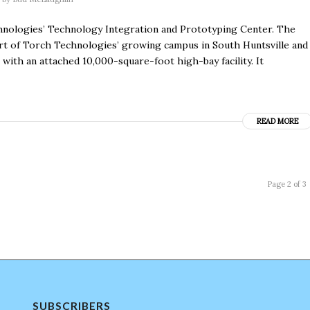
nologies’ Technology Integration and Prototyping Center. The
 part of Torch Technologies’ growing campus in South Huntsville and
with an attached 10,000-square-foot high-bay facility. It
READ MORE
Page 2 of 3
SUBSCRIBERS