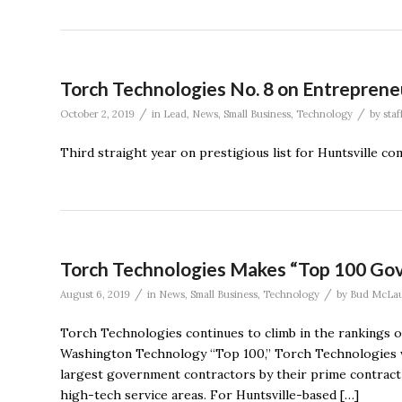
Torch Technologies No. 8 on Entreprene
/
/
October 2, 2019
in
Lead
,
News
,
Small Business
,
Technology
by
staf
Third straight year on prestigious list for Huntsville c
Torch Technologies Makes “Top 100 Gov
/
/
August 6, 2019
in
News
,
Small Business
,
Technology
by
Bud McLau
Torch Technologies continues to climb in the rankings o
Washington Technology “Top 100,” Torch Technologies wa
largest government contractors by their prime contract d
high-tech service areas. For Huntsville-based […]