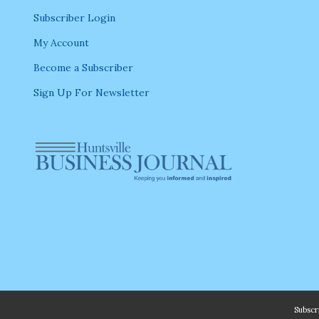
Subscriber Login
My Account
Become a Subscriber
Sign Up For Newsletter
Subsc