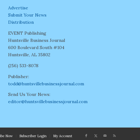
Advertise
Submit Your News
Distribution
EVENT Publishing
Huntsville Business Journal
600 Boulevard South #104
Huntsville, AL 35802
(256) 533-8078
Publisher:
todd@huntsvillebusinessjournal.com
Send Us Your News:
editor@huntsvillebusinessjournal.com
ribe Now
Subscriber Login
My Account