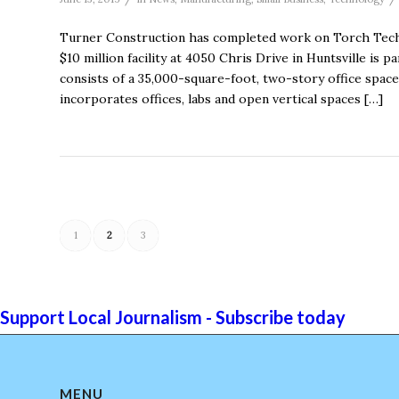
Turner Construction has completed work on Torch Tech
$10 million facility at 4050 Chris Drive in Huntsville is
consists of a 35,000-square-foot, two-story office space 
incorporates offices, labs and open vertical spaces […]
1
2
3
Support Local Journalism - Subscribe today
MENU