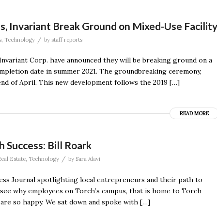
, Invariant Break Ground on Mixed-Use Facilit
/
s
,
Technology
by
staff reports
Invariant Corp. have announced they will be breaking ground on a
 completion date in summer 2021. The groundbreaking ceremony,
end of April. This new development follows the 2019 […]
READ MORE
 Success: Bill Roark
/
eal Estate
,
Technology
by
Sara Alavi
ness Journal spotlighting local entrepreneurs and their path to
to see why employees on Torch’s campus, that is home to Torch
 are so happy. We sat down and spoke with […]