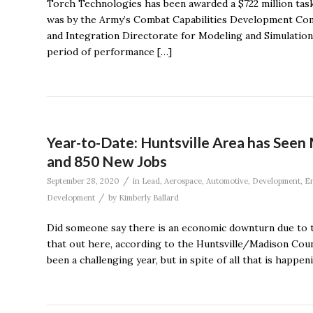
Torch Technologies has been awarded a $722 million tas
was by the Army’s Combat Capabilities Development Com
and Integration Directorate for Modeling and Simulation 
period of performance […]
Year-to-Date: Huntsville Area has Seen
and 850 New Jobs
/
September 28, 2020
in
Lead
,
Aerospace
,
Automotive
,
Development
,
En
/
Development
by
Kimberly Ballard
Did someone say there is an economic downturn due to 
that out here, according to the Huntsville/Madison Co
been a challenging year, but in spite of all that is happeni