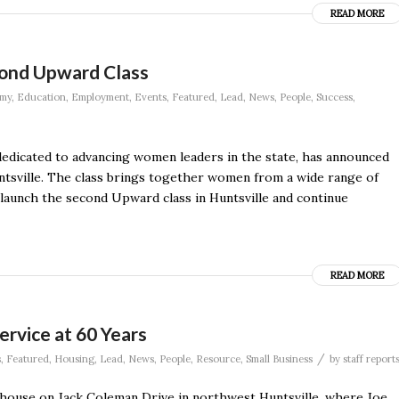
READ MORE
ond Upward Class
my
,
Education
,
Employment
,
Events
,
Featured
,
Lead
,
News
,
People
,
Success
,
dicated to advancing women leaders in the state, has announced
ntsville. The class brings together women from a wide range of
o launch the second Upward class in Huntsville and continue
READ MORE
ervice at 60 Years
/
s
,
Featured
,
Housing
,
Lead
,
News
,
People
,
Resource
,
Small Business
by
staff report
a house on Jack Coleman Drive in northwest Huntsville, where Joe