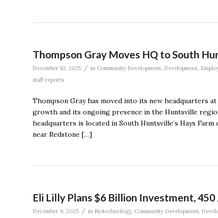
Thompson Gray Moves HQ to South Hunt
/
December 10, 2025
in
Community Development
,
Development
,
Emplo
staff reports
Thompson Gray has moved into its new headquarters at 
growth and its ongoing presence in the Huntsville reg
headquarters is located in South Huntsville’s Hays Farm 
near Redstone […]
Eli Lilly Plans $6 Billion Investment, 450
/
December 9, 2025
in
Biotechnology
,
Community Development
,
Devel