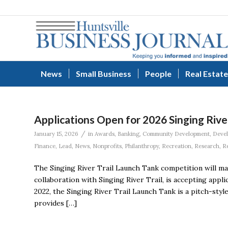
News
Small Business
People
Real Estate
Applications Open for 2026 Singing Rive
/
January 15, 2026
in
Awards
,
Banking
,
Community Development
,
Deve
Finance
,
Lead
,
News
,
Nonprofits
,
Philanthropy
,
Recreation
,
Research
,
R
The Singing River Trail Launch Tank competition will mark
collaboration with Singing River Trail, is accepting appl
2022, the Singing River Trail Launch Tank is a pitch-st
provides […]