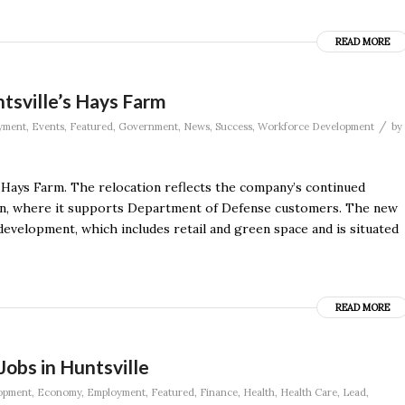
READ MORE
sville’s Hays Farm
/
yment
,
Events
,
Featured
,
Government
,
News
,
Success
,
Workforce Development
by
Hays Farm. The relocation reflects the company’s continued
ion, where it supports Department of Defense customers. The new
development, which includes retail and green space and is situated
READ MORE
 Jobs in Huntsville
opment
,
Economy
,
Employment
,
Featured
,
Finance
,
Health
,
Health Care
,
Lead
,