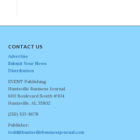
CONTACT US
Advertise
Submit Your News
Distribution
EVENT Publishing
Huntsville Business Journal
600 Boulevard South #104
Huntsville, AL 35802
(256) 533-8078
Publisher:
todd@huntsvillebusinessjournal.com