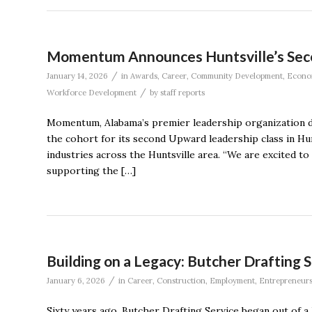
Momentum Announces Huntsville’s Sec
/
January 14, 2026
in
Awards
,
Career
,
Community Development
,
Econo
/
Workforce Development
by
staff reports
Momentum, Alabama’s premier leadership organization de
the cohort for its second Upward leadership class in Hu
industries across the Huntsville area. “We are excited t
supporting the […]
Building on a Legacy: Butcher Drafting S
/
January 6, 2026
in
Career
,
Construction
,
Employment
,
Entrepreneur
Sixty years ago, Butcher Drafting Service began out of 