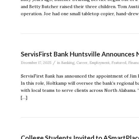
and Betty Butcher raised their three children. Tom Austi
operation. Joe had one small tabletop copier, hand-drew a
ServisFirst Bank Huntsville Announces 
/
December 17, 2025
in
Banking
,
Career
,
Employment
,
Featured
,
Finan
ServisFirst Bank has announced the appointment of Jim H
In this role, Holtkamp will oversee the bank’s regiona
with local teams to serve clients across North Alabama. 
[…]
College Students Invited to ASmartPlace