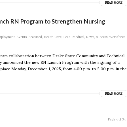
READ MORE
aunch RN Program to Strengthen Nursing
ployment
,
Events
,
Featured
,
Health Care
,
Lead
,
Medical
,
News
,
Success
,
Workforce
gram collaboration between Drake State Community and Technical
dly announced the new RN Launch Program with the signing of a
ace Monday, December 1, 2025, from 4:00 p.m. to 5:00 p.m. in the
READ MORE
Page 4 of 34