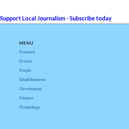
Support Local Journalism - Subscribe today
MENU
Features
Events
People
Small Business
Government
Finance
Technology