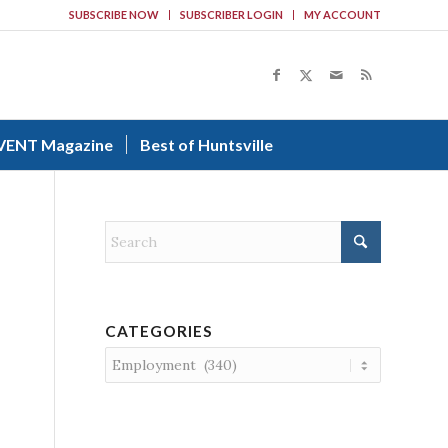
SUBSCRIBE NOW
SUBSCRIBER LOGIN
MY ACCOUNT
VENT Magazine
Best of Huntsville
CATEGORIES
Categories