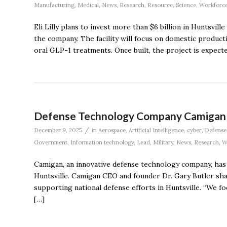
Manufacturing
,
Medical
,
News
,
Research
,
Resource
,
Science
,
Workforc
Eli Lilly plans to invest more than $6 billion in Huntsvil
the company. The facility will focus on domestic product
oral GLP-1 treatments. Once built, the project is expecte
Defense Technology Company Camigan 
/
December 9, 2025
in
Aerospace
,
Artificial Intelligence
,
cyber
,
Defense
Government
,
Information technology
,
Lead
,
Military
,
News
,
Research
,
W
Camigan, an innovative defense technology company, has 
Huntsville. Camigan CEO and founder Dr. Gary Butler sha
supporting national defense efforts in Huntsville. “We fo
[…]