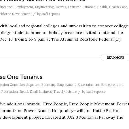
ducation
,
Employment
,
Engineering
,
Events
,
Featured
,
Finance
,
Health
,
Health Care
,
/
kforce Development
by
staff reports
h local and regional colleges and universities to connect college
ollege students home on holiday break are invited to attend the
ec. 16, from 2 to 5 p.m. at The Atrium at Redstone Federal […]
READ MORE
se One Tenants
uction Zone
,
Development
,
Economy
,
Employment
,
Entertainment
,
Entrepreneurs
,
/
,
Recreation
,
Retail
,
Small Business
,
Travel/Leisure
by
staff reports
five additional brands—Free People, Free People Movement, Ferre
aurant from Power Brands Hospitality—will join Hattie B’s Hot
 development project. Located at 3312 S Memorial Parkway, the