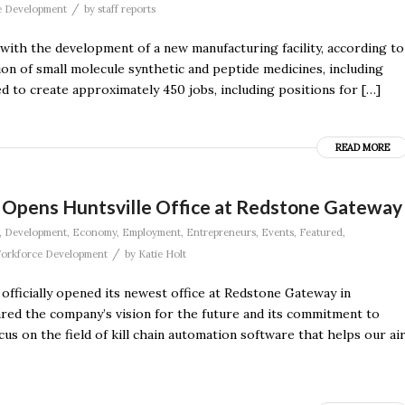
/
e Development
by
staff reports
le with the development of a new manufacturing facility, according to
ion of small molecule synthetic and peptide medicines, including
d to create approximately 450 jobs, including positions for […]
READ MORE
Opens Huntsville Office at Redstone Gateway
,
Development
,
Economy
,
Employment
,
Entrepreneurs
,
Events
,
Featured
,
/
orkforce Development
by
Katie Holt
officially opened its newest office at Redstone Gateway in
red the company’s vision for the future and its commitment to
cus on the field of kill chain automation software that helps our ai