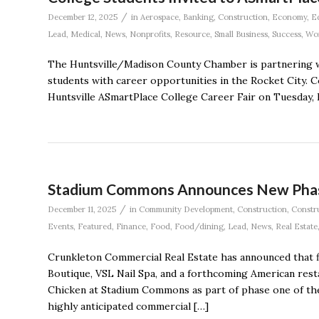
/
December 12, 2025
in
Aerospace
,
Banking
,
Construction
,
Economy
,
E
Lead
,
Medical
,
News
,
Nonprofits
,
Resource
,
Small Business
,
Success
,
Wor
The Huntsville/Madison County Chamber is partnering wit
students with career opportunities in the Rocket City. C
Huntsville ASmartPlace College Career Fair on Tuesday, D
Stadium Commons Announces New Pha
/
December 11, 2025
in
Community Development
,
Construction
,
Constr
Events
,
Featured
,
Finance
,
Food
,
Food/dining
,
Lead
,
News
,
Real Estate
Crunkleton Commercial Real Estate has announced that 
Boutique, VSL Nail Spa, and a forthcoming American rest
Chicken at Stadium Commons as part of phase one of the
highly anticipated commercial […]