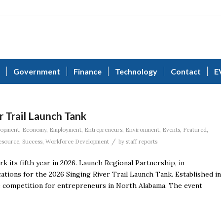
Government
Finance
Technology
Contact
E
r Trail Launch Tank
lopment
,
Economy
,
Employment
,
Entrepreneurs
,
Environment
,
Events
,
Featured
,
/
esource
,
Success
,
Workforce Development
by
staff reports
 its fifth year in 2026. Launch Regional Partnership, in
ications for the 2026 Singing River Trail Launch Tank. Established in
yle competition for entrepreneurs in North Alabama. The event