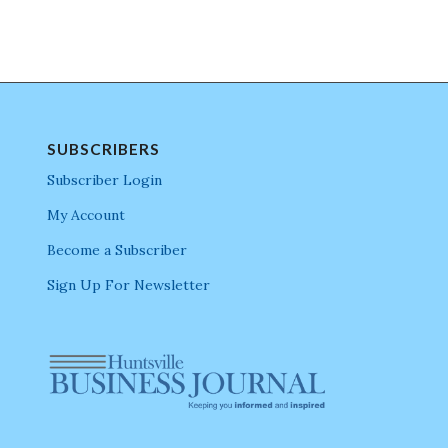
SUBSCRIBERS
Subscriber Login
My Account
Become a Subscriber
Sign Up For Newsletter