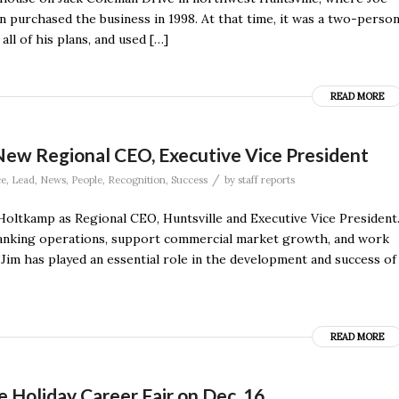
n purchased the business in 1998. At that time, it was a two-perso
ll of his plans, and used […]
READ MORE
New Regional CEO, Executive Vice President
/
ce
,
Lead
,
News
,
People
,
Recognition
,
Success
by
staff reports
oltkamp as Regional CEO, Huntsville and Executive Vice President
l banking operations, support commercial market growth, and work
“Jim has played an essential role in the development and success of
READ MORE
 Holiday Career Fair on Dec. 16