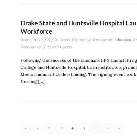
Drake State and Huntsville Hospital L
Workforce
/
December 9, 2025
in
Career
,
Community Development
,
Education
,
Em
/
Development
by
staff reports
Following the success of the landmark LPN Launch Pro
College and Huntsville Hospital, both institutions prou
Memorandum of Understanding. The signing event took pl
Nursing […]
«
‹
2
3
4
5
6
›
»