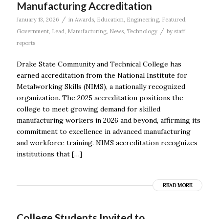
Manufacturing Accreditation
/
January 13, 2026
in
Awards
,
Education
,
Engineering
,
Featured
,
/
Government
,
Lead
,
Manufacturing
,
News
,
Technology
by
staff
reports
Drake State Community and Technical College has
earned accreditation from the National Institute for
Metalworking Skills (NIMS), a nationally recognized
organization. The 2025 accreditation positions the
college to meet growing demand for skilled
manufacturing workers in 2026 and beyond, affirming its
commitment to excellence in advanced manufacturing
and workforce training. NIMS accreditation recognizes
institutions that […]
READ MORE
College Students Invited to