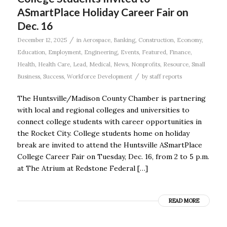
ASmartPlace Holiday Career Fair on
Dec. 16
/
December 12, 2025
in
Aerospace
,
Banking
,
Construction
,
Economy
,
Education
,
Employment
,
Engineering
,
Events
,
Featured
,
Finance
,
Health
,
Health Care
,
Lead
,
Medical
,
News
,
Nonprofits
,
Resource
,
Small
/
Business
,
Success
,
Workforce Development
by
staff reports
The Huntsville/Madison County Chamber is partnering
with local and regional colleges and universities to
connect college students with career opportunities in
the Rocket City. College students home on holiday
break are invited to attend the Huntsville ASmartPlace
College Career Fair on Tuesday, Dec. 16, from 2 to 5 p.m.
at The Atrium at Redstone Federal […]
READ MORE