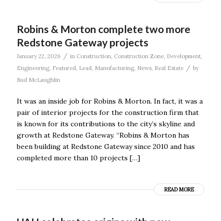
Robins & Morton complete two more
Redstone Gateway projects
/
January 22, 2026
in
Construction
,
Construction Zone
,
Development
,
/
Engineering
,
Featured
,
Lead
,
Manufacturing
,
News
,
Real Estate
by
Bud McLaughlin
It was an inside job for Robins & Morton. In fact, it was a
pair of interior projects for the construction firm that
is known for its contributions to the city’s skyline and
growth at Redstone Gateway. “Robins & Morton has
been building at Redstone Gateway since 2010 and has
completed more than 10 projects […]
READ MORE