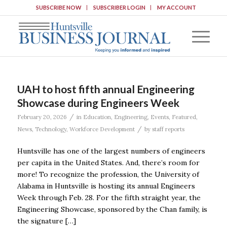
SUBSCRIBE NOW
SUBSCRIBER LOGIN
MY ACCOUNT
UAH to host fifth annual Engineering
Showcase during Engineers Week
/
February 20, 2026
in
Education
,
Engineering
,
Events
,
Featured
,
/
News
,
Technology
,
Workforce Development
by
staff reports
Huntsville has one of the largest numbers of engineers
per capita in the United States. And, there’s room for
more! To recognize the profession, the University of
Alabama in Huntsville is hosting its annual Engineers
Week through Feb. 28. For the fifth straight year, the
Engineering Showcase, sponsored by the Chan family, is
the signature […]