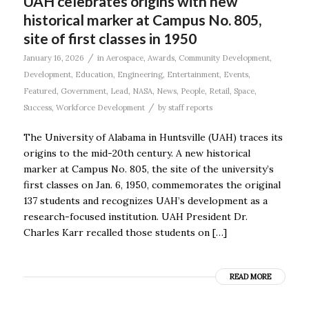
UAH celebrates origins with new
historical marker at Campus No. 805,
site of first classes in 1950
/
January 16, 2026
in
Aerospace
,
Awards
,
Community Development
,
Development
,
Education
,
Engineering
,
Entertainment
,
Events
,
Featured
,
Government
,
Lead
,
NASA
,
News
,
People
,
Retail
,
Space
,
/
Success
,
Workforce Development
by
staff reports
The University of Alabama in Huntsville (UAH) traces its
origins to the mid-20th century. A new historical
marker at Campus No. 805, the site of the university’s
first classes on Jan. 6, 1950, commemorates the original
137 students and recognizes UAH’s development as a
research-focused institution. UAH President Dr.
Charles Karr recalled those students on […]
READ MORE