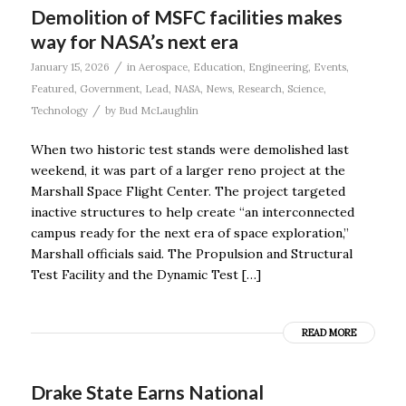
Demolition of MSFC facilities makes
way for NASA’s next era
/
January 15, 2026
in
Aerospace
,
Education
,
Engineering
,
Events
,
Featured
,
Government
,
Lead
,
NASA
,
News
,
Research
,
Science
,
/
Technology
by
Bud McLaughlin
When two historic test stands were demolished last
weekend, it was part of a larger reno project at the
Marshall Space Flight Center. The project targeted
inactive structures to help create “an interconnected
campus ready for the next era of space exploration,”
Marshall officials said. The Propulsion and Structural
Test Facility and the Dynamic Test […]
READ MORE
Drake State Earns National