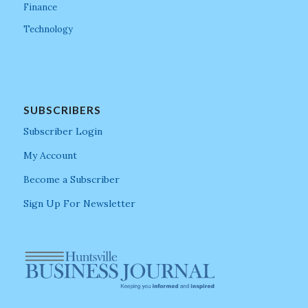
Finance
Technology
SUBSCRIBERS
Subscriber Login
My Account
Become a Subscriber
Sign Up For Newsletter