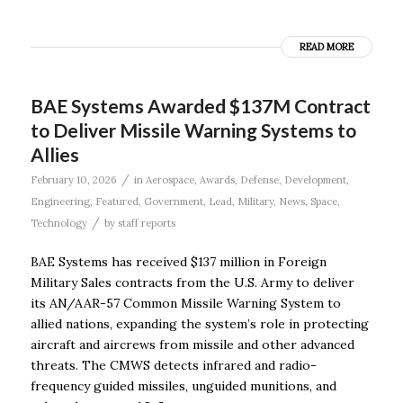
READ MORE
BAE Systems Awarded $137M Contract
to Deliver Missile Warning Systems to
Allies
/
February 10, 2026
in
Aerospace
,
Awards
,
Defense
,
Development
,
Engineering
,
Featured
,
Government
,
Lead
,
Military
,
News
,
Space
,
/
Technology
by
staff reports
BAE Systems has received $137 million in Foreign
Military Sales contracts from the U.S. Army to deliver
its AN/AAR-57 Common Missile Warning System to
allied nations, expanding the system’s role in protecting
aircraft and aircrews from missile and other advanced
threats. The CMWS detects infrared and radio-
frequency guided missiles, unguided munitions, and