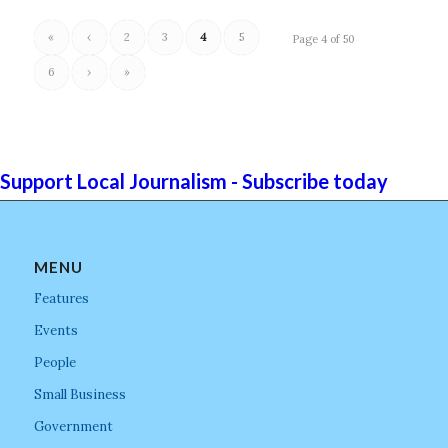
«
‹
2
3
4
5
Page 4 of 50
6
›
»
Support Local Journalism - Subscribe today
MENU
Features
Events
People
Small Business
Government