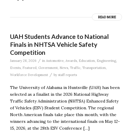
READ MORE
UAH Students Advance to National
Finals in NHTSA Vehicle Safety
Competition
/
January 28, 2026
in
Automotive
,
Awards
,
Education
,
Engineering
,
Events
,
Featured
,
Government
,
News
,
Traffic
,
Transportation
,
/
Workforce Development
by
staff reports
The University of Alabama in Huntsville (UAH) has been
selected as a finalist in the 2026 National Highway
Traffic Safety Administration (NHTSA) Enhanced Safety
of Vehicles (ESV) Student Competition. The regional
North American finals take place this month, with the
winners advancing to the international finals on May 12-
15, 2026, at the 28th ESV Conference […]