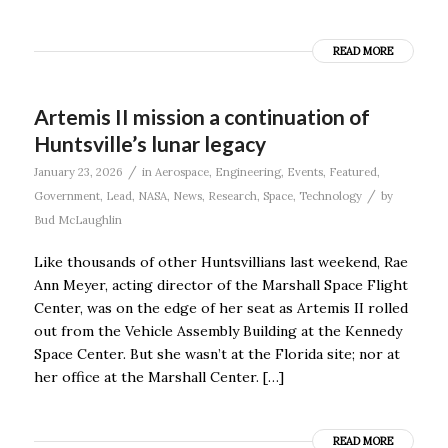
READ MORE
Artemis II mission a continuation of
Huntsville’s lunar legacy
/
January 23, 2026
in
Aerospace
,
Engineering
,
Events
,
Featured
,
/
Government
,
Lead
,
NASA
,
News
,
Research
,
Space
,
Technology
by
Bud McLaughlin
Like thousands of other Huntsvillians last weekend, Rae
Ann Meyer, acting director of the Marshall Space Flight
Center, was on the edge of her seat as Artemis II rolled
out from the Vehicle Assembly Building at the Kennedy
Space Center. But she wasn’t at the Florida site; nor at
her office at the Marshall Center. […]
READ MORE