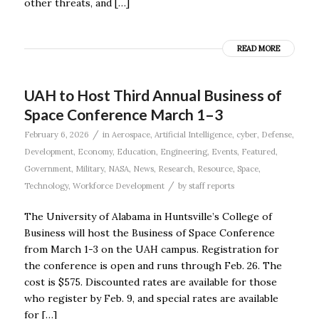
other threats, and […]
READ MORE
UAH to Host Third Annual Business of
Space Conference March 1–3
/
February 6, 2026
in
Aerospace
,
Artificial Intelligence
,
cyber
,
Defense
,
Development
,
Economy
,
Education
,
Engineering
,
Events
,
Featured
,
Government
,
Military
,
NASA
,
News
,
Research
,
Resource
,
Space
,
/
Technology
,
Workforce Development
by
staff reports
The University of Alabama in Huntsville’s College of
Business will host the Business of Space Conference
from March 1-3 on the UAH campus. Registration for
the conference is open and runs through Feb. 26. The
cost is $575. Discounted rates are available for those
who register by Feb. 9, and special rates are available
for […]