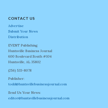
CONTACT US
Advertise
Submit Your News
Distribution
EVENT Publishing
Huntsville Business Journal
600 Boulevard South #104
Huntsville, AL 35802
(256) 533-8078
Publisher:
todd@huntsvillebusinessjournal.com
Send Us Your News:
editor@huntsvillebusinessjournal.com