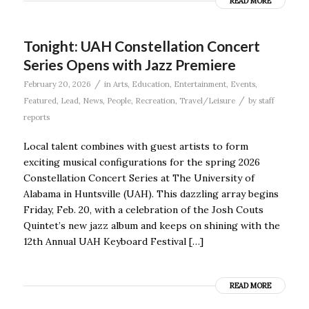
READ MORE
Tonight: UAH Constellation Concert
Series Opens with Jazz Premiere
/
February 20, 2026
in
Arts
,
Education
,
Entertainment
,
Events
,
/
Featured
,
Lead
,
News
,
People
,
Recreation
,
Travel/Leisure
by
staff
reports
Local talent combines with guest artists to form
exciting musical configurations for the spring 2026
Constellation Concert Series at The University of
Alabama in Huntsville (UAH). This dazzling array begins
Friday, Feb. 20, with a celebration of the Josh Couts
Quintet’s new jazz album and keeps on shining with the
12th Annual UAH Keyboard Festival […]
READ MORE