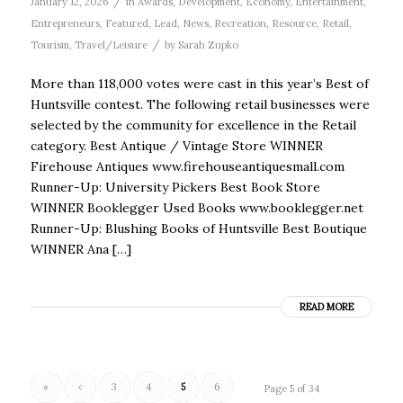
/
January 12, 2026
in
Awards
,
Development
,
Economy
,
Entertainment
,
Entrepreneurs
,
Featured
,
Lead
,
News
,
Recreation
,
Resource
,
Retail
,
/
Tourism
,
Travel/Leisure
by
Sarah Zupko
More than 118,000 votes were cast in this year’s Best of
Huntsville contest. The following retail businesses were
selected by the community for excellence in the Retail
category. Best Antique / Vintage Store WINNER
Firehouse Antiques www.firehouseantiquesmall.com
Runner-Up: University Pickers Best Book Store
WINNER Booklegger Used Books www.booklegger.net
Runner-Up: Blushing Books of Huntsville Best Boutique
WINNER Ana […]
READ MORE
«
‹
3
4
5
6
Page 5 of 34