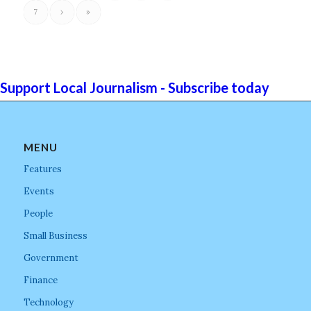
7
›
»
Support Local Journalism - Subscribe today
MENU
Features
Events
People
Small Business
Government
Finance
Technology