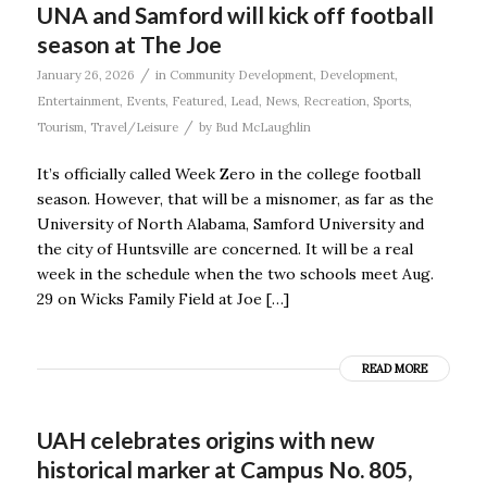
UNA and Samford will kick off football
season at The Joe
/
January 26, 2026
in
Community Development
,
Development
,
Entertainment
,
Events
,
Featured
,
Lead
,
News
,
Recreation
,
Sports
,
/
Tourism
,
Travel/Leisure
by
Bud McLaughlin
It’s officially called Week Zero in the college football
season. However, that will be a misnomer, as far as the
University of North Alabama, Samford University and
the city of Huntsville are concerned. It will be a real
week in the schedule when the two schools meet Aug.
29 on Wicks Family Field at Joe […]
READ MORE
UAH celebrates origins with new
historical marker at Campus No. 805,