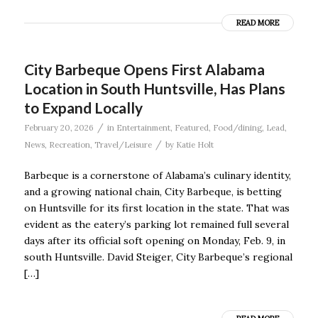
READ MORE
City Barbeque Opens First Alabama
Location in South Huntsville, Has Plans
to Expand Locally
/
February 20, 2026
in
Entertainment
,
Featured
,
Food/dining
,
Lead
,
/
News
,
Recreation
,
Travel/Leisure
by
Katie Holt
Barbeque is a cornerstone of Alabama’s culinary identity,
and a growing national chain, City Barbeque, is betting
on Huntsville for its first location in the state. That was
evident as the eatery’s parking lot remained full several
days after its official soft opening on Monday, Feb. 9, in
south Huntsville. David Steiger, City Barbeque’s regional
[…]