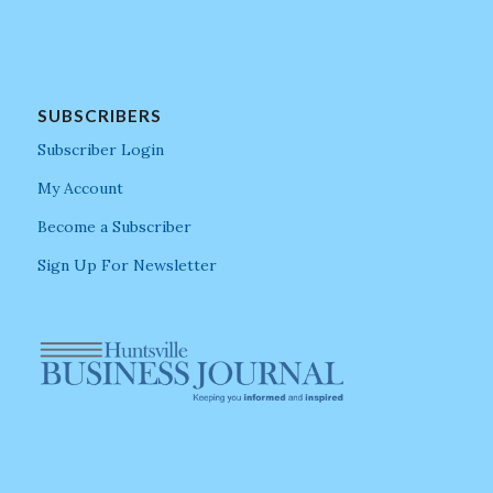
SUBSCRIBERS
Subscriber Login
My Account
Become a Subscriber
Sign Up For Newsletter