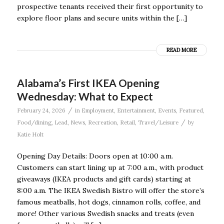
prospective tenants received their first opportunity to
explore floor plans and secure units within the […]
READ MORE
Alabama’s First IKEA Opening
Wednesday: What to Expect
/
February 24, 2026
in
Employment
,
Entertainment
,
Events
,
Featured
,
/
Food/dining
,
Lead
,
News
,
Recreation
,
Retail
,
Travel/Leisure
by
Katie Holt
Opening Day Details: Doors open at 10:00 a.m.
Customers can start lining up at 7:00 a.m., with product
giveaways (IKEA products and gift cards) starting at
8:00 a.m. The IKEA Swedish Bistro will offer the store’s
famous meatballs, hot dogs, cinnamon rolls, coffee, and
more! Other various Swedish snacks and treats (even