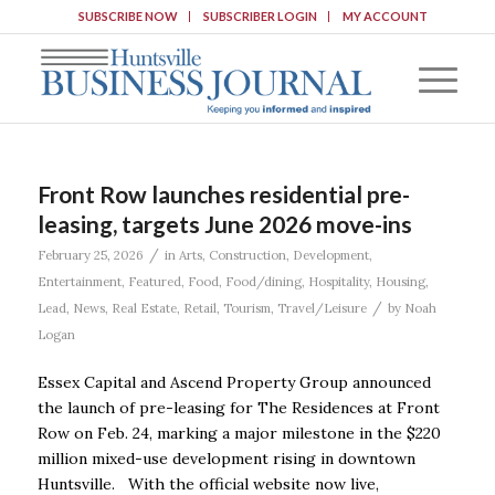
SUBSCRIBE NOW
SUBSCRIBER LOGIN
MY ACCOUNT
Front Row launches residential pre-
leasing, targets June 2026 move-ins
/
February 25, 2026
in
Arts
,
Construction
,
Development
,
Entertainment
,
Featured
,
Food
,
Food/dining
,
Hospitality
,
Housing
,
/
Lead
,
News
,
Real Estate
,
Retail
,
Tourism
,
Travel/Leisure
by
Noah
Logan
Essex Capital and Ascend Property Group announced
the launch of pre-leasing for The Residences at Front
Row on Feb. 24, marking a major milestone in the $220
million mixed-use development rising in downtown
Huntsville. With the official website now live,