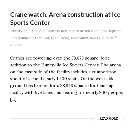
Crane watch: Arena construction at Ice
Sports Center
/
January 27, 2026
in
Construction
,
Construction Zone
,
Development
,
/
Entertainment
,
Featured
,
Lead
,
News
,
Recreation
,
Sports
by
staff
reports
Cranes are towering over the 78,675 square-foot
addition to the Huntsville Ice Sports Center. The arena
on the east side of the facility includes a competition
sheet of ice and nearly 1,400 seats. On the west side,
ground has broken for a 38,846 square-foot curling
facility with five lanes and seating for nearly 200 people,
[…]
READ MORE