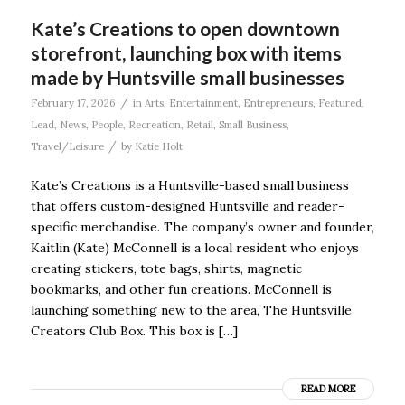
Kate’s Creations to open downtown
storefront, launching box with items
made by Huntsville small businesses
/
February 17, 2026
in
Arts
,
Entertainment
,
Entrepreneurs
,
Featured
,
Lead
,
News
,
People
,
Recreation
,
Retail
,
Small Business
,
/
Travel/Leisure
by
Katie Holt
Kate’s Creations is a Huntsville-based small business
that offers custom-designed Huntsville and reader-
specific merchandise. The company’s owner and founder,
Kaitlin (Kate) McConnell is a local resident who enjoys
creating stickers, tote bags, shirts, magnetic
bookmarks, and other fun creations. McConnell is
launching something new to the area, The Huntsville
Creators Club Box. This box is […]
READ MORE