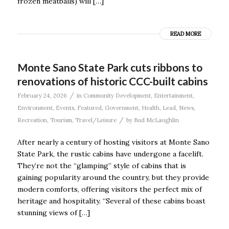
frozen meatballs) will […]
READ MORE
Monte Sano State Park cuts ribbons to
renovations of historic CCC-built cabins
/
February 24, 2026
in
Community Development
,
Entertainment
,
Environment
,
Events
,
Featured
,
Government
,
Health
,
Lead
,
News
,
/
Recreation
,
Tourism
,
Travel/Leisure
by
Bud McLaughlin
After nearly a century of hosting visitors at Monte Sano
State Park, the rustic cabins have undergone a facelift.
They’re not the “glamping” style of cabins that is
gaining popularity around the country, but they provide
modern comforts, offering visitors the perfect mix of
heritage and hospitality. “Several of these cabins boast
stunning views of […]