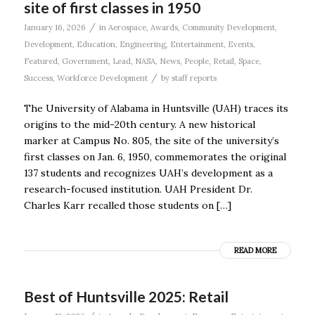
site of first classes in 1950
/
January 16, 2026
in
Aerospace
,
Awards
,
Community Development
,
Development
,
Education
,
Engineering
,
Entertainment
,
Events
,
Featured
,
Government
,
Lead
,
NASA
,
News
,
People
,
Retail
,
Space
,
/
Success
,
Workforce Development
by
staff reports
The University of Alabama in Huntsville (UAH) traces its
origins to the mid-20th century. A new historical
marker at Campus No. 805, the site of the university’s
first classes on Jan. 6, 1950, commemorates the original
137 students and recognizes UAH’s development as a
research-focused institution. UAH President Dr.
Charles Karr recalled those students on […]
READ MORE
Best of Huntsville 2025: Retail