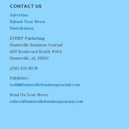
CONTACT US
Advertise
Submit Your News
Distribution
EVENT Publishing
Huntsville Business Journal
600 Boulevard South #104
Huntsville, AL 35802
(256) 533-8078
Publisher:
todd@huntsvillebusinessjournal.com
Send Us Your News:
editor@huntsvillebusinessjournal.com