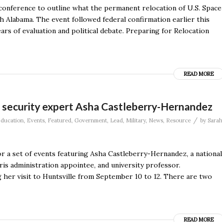
conference to outline what the permanent relocation of U.S. Space
labama. The event followed federal confirmation earlier this
ears of evaluation and political debate. Preparing for Relocation
READ MORE
l security expert Asha Castleberry-Hernandez
/
ducation
,
Events
,
Featured
,
Government
,
Lead
,
Military
,
News
,
Resource
by
Sara
r a set of events featuring Asha Castleberry-Hernandez, a national
is administration appointee, and university professor.
 her visit to Huntsville from September 10 to 12. There are two
READ MORE