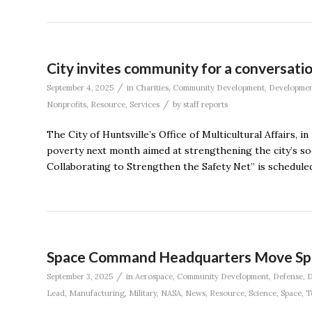
City invites community for a conversati
/
September 4, 2025
in
Charities
,
Community Development
,
Developme
/
Nonprofits
,
Resource
,
Services
by
staff reports
The City of Huntsville’s Office of Multicultural Affairs,
poverty next month aimed at strengthening the city’s so
Collaborating to Strengthen the Safety Net” is scheduled 
Space Command Headquarters Move Spa
/
September 3, 2025
in
Aerospace
,
Community Development
,
Defense
,
D
Lead
,
Manufacturing
,
Military
,
NASA
,
News
,
Resource
,
Science
,
Space
,
T