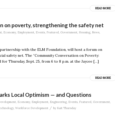
READ MORE
on on poverty, strengthening the safety net
nt
,
Economy
,
Employment
,
Events
,
Featured
,
Government
,
Housing
,
News
,
 in partnership with the ELM Foundation, will host a forum on
cial safety net. The “Community Conversation on Poverty:
for Thursday, Sept. 25, from 6 to 8 p.m. at the Jaycee […]
READ MORE
rks Local Optimism — and Questions
evelopment
,
Economy
,
Employment
,
Engineering
,
Events
,
Featured
,
Government
,
/
echnology
,
Workforce Development
by
Kait Thursday