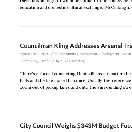
David McCullough III when he spoke to The Huntsville R
education and domestic cultural exchange. McCullough, 
Councilman Kling Addresses Arsenal Tra
/
September 17, 2025
in
Community Development
,
Development
,
Featur
/
Technology
,
Traffic
by
Mike Easterling
There’s a thread connecting Huntsvillians no matter the dis
halls and the like more than once. Usually, the reference 
zoom out of pickup lanes and onto the surrounding stree
City Council Weighs $343M Budget Focus