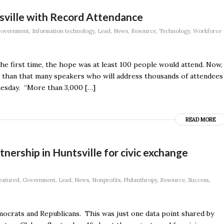
sville with Record Attendance
overnment
,
Information technology
,
Lead
,
News
,
Resource
,
Technology
,
Workforce
e first time, the hope was at least 100 people would attend. Now,
re than that many speakers who will address thousands of attendees
esday. “More than 3,000 […]
READ MORE
nership in Huntsville for civic exchange
eatured
,
Government
,
Lead
,
News
,
Nonprofits
,
Philanthropy
,
Resource
,
Success
,
crats and Republicans. This was just one data point shared by