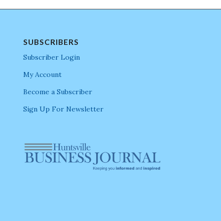
SUBSCRIBERS
Subscriber Login
My Account
Become a Subscriber
Sign Up For Newsletter