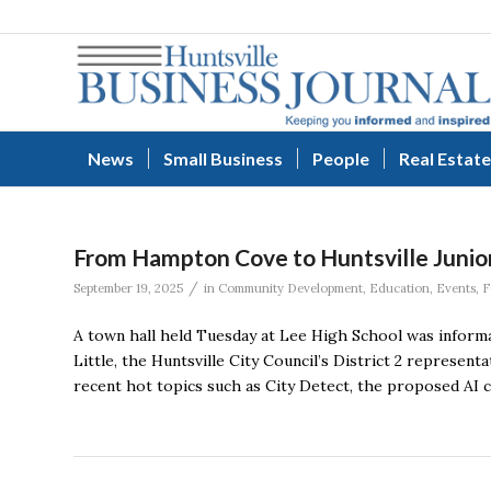
News
Small Business
People
Real Estate
From Hampton Cove to Huntsville Junior 
/
September 19, 2025
in
Community Development
,
Education
,
Events
,
F
A town hall held Tuesday at Lee High School was informat
Little, the Huntsville City Council’s District 2 represen
recent hot topics such as City Detect, the proposed AI 