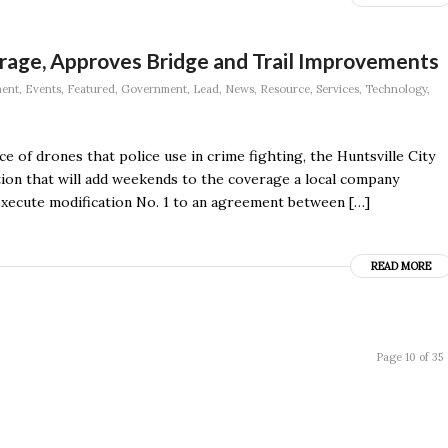
age, Approves Bridge and Trail Improvements
ment
,
Events
,
Featured
,
Government
,
Lead
,
News
,
Resource
,
Services
,
Technology
,
e of drones that police use in crime fighting, the Huntsville City
tion that will add weekends to the coverage a local company
xecute modification No. 1 to an agreement between […]
READ MORE
Page 10 of 35