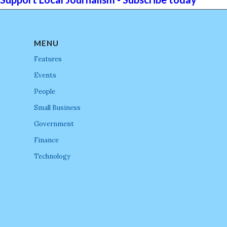
MENU
Features
Events
People
Small Business
Government
Finance
Technology