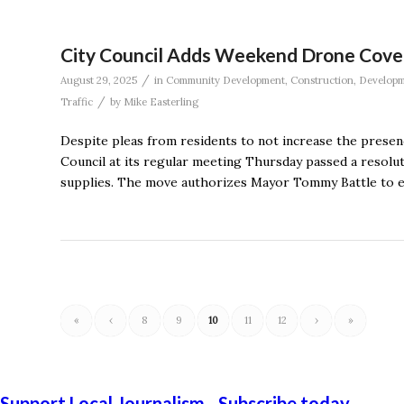
City Council Adds Weekend Drone Cover
/
August 29, 2025
in
Community Development
,
Construction
,
Develop
/
Traffic
by
Mike Easterling
Despite pleas from residents to not increase the presenc
Council at its regular meeting Thursday passed a resolu
supplies. The move authorizes Mayor Tommy Battle to e
«
‹
8
9
10
11
12
›
»
Support Local Journalism - Subscribe today