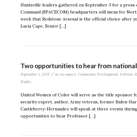
Huntsville leaders gathered on September 3 for a press 
Command (SPACECOM) headquarters will mean for North A
week that Redstone Arsenal is the official choice after y
Lucia Cape, Senior […]
Two opportunities to hear from nationa
/
September 3, 2025
in
Aerospace
,
Community Development
,
Defense
,
E
Zupko
United Women of Color will serve as the title sponsor fo
security expert, author, Army veteran, former Biden-Harr
Castleberry-Hernandez will speak at three events during
opportunities to hear Professor […]