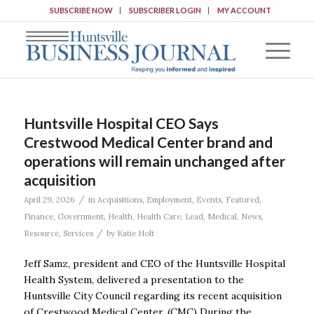
SUBSCRIBE NOW
SUBSCRIBER LOGIN
MY ACCOUNT
Huntsville Hospital CEO Says
Crestwood Medical Center brand and
operations will remain unchanged after
acquisition
/
April 29, 2026
in
Acquisitions
,
Employment
,
Events
,
Featured
,
Finance
,
Government
,
Health
,
Health Care
,
Lead
,
Medical
,
News
,
/
Resource
,
Services
by
Katie Holt
Jeff Samz, president and CEO of the Huntsville Hospital
Health System, delivered a presentation to the
Huntsville City Council regarding its recent acquisition
of Crestwood Medical Center. (CMC) During the