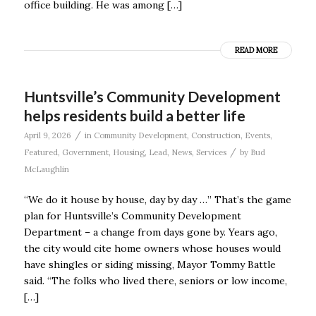
office building. He was among […]
READ MORE
Huntsville’s Community Development
helps residents build a better life
/
April 9, 2026
in
Community Development
,
Construction
,
Events
,
/
Featured
,
Government
,
Housing
,
Lead
,
News
,
Services
by
Bud
McLaughlin
“We do it house by house, day by day …” That’s the game
plan for Huntsville’s Community Development
Department – a change from days gone by. Years ago,
the city would cite home owners whose houses would
have shingles or siding missing, Mayor Tommy Battle
said. “The folks who lived there, seniors or low income,
[…]