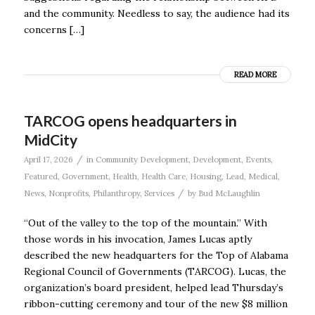
and the community. Needless to say, the audience had its
concerns […]
READ MORE
TARCOG opens headquarters in
MidCity
/
April 17, 2026
in
Community Development
,
Development
,
Events
,
Featured
,
Government
,
Health
,
Health Care
,
Housing
,
Lead
,
Medical
,
/
News
,
Nonprofits
,
Philanthropy
,
Services
by
Bud McLaughlin
“Out of the valley to the top of the mountain.” With
those words in his invocation, James Lucas aptly
described the new headquarters for the Top of Alabama
Regional Council of Governments (TARCOG). Lucas, the
organization’s board president, helped lead Thursday’s
ribbon-cutting ceremony and tour of the new $8 million