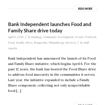
READ MORE
Bank Independent launches Food and
Family Share drive today
/
April 6, 2026
in
Banking
,
Community Development
,
Events
,
Featured
,
/
Food
,
Health
,
News
,
Nonprofits
,
Philanthropy
,
Services
by
staff
reports
Bank Independent has announced the launch of its Food
and Family Share initiative, which begins April 6. For the
past 12 years, the bank has hosted the Food Share drive
to address food insecurity in the communities it serves.
Last year, the initiative expanded to include a Family
Share component, collecting not only nonperishable
food […]