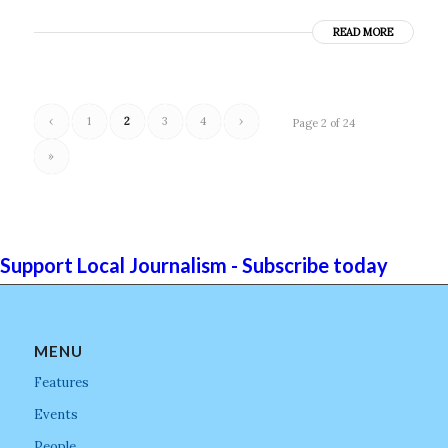
READ MORE
‹
1
2
3
4
›
Page 2 of 24
»
Support Local Journalism - Subscribe today
MENU
Features
Events
People