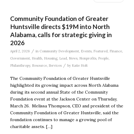
Community Foundation of Greater
Huntsville directs $19M into North
Alabama, calls for strategic giving in
2026
/
April 2, 2026
in
Community Development
,
Events
,
Featured
,
Finance
,
Government
,
Health
,
Housing
,
Lead
,
News
,
Nonprofits
,
People
,
/
Philanthropy
,
Resource
,
Services
by
Katie Holt
The Community Foundation of Greater Huntsville
highlighted its growing impact across North Alabama
during its second annual State of the Community
Foundation event at the Jackson Center on Thursday,
March 26. Melissa Thompson, CEO and president of the
Community Foundation of Greater Huntsville, said the
foundation continues to manage a growing pool of
charitable assets. […]