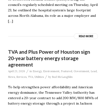
council’s regularly scheduled meeting on Thursday, April
23, he outlined the hospital system’s large footprint
across North Alabama, its role as a major employer and
[…]
READ MORE
TVA and Plus Power of Houston sign
20-year battery energy storage
agreement
/
April 23, 2026
in
Energy
,
Environment
,
Featured
,
Government
,
Lead
,
/
News
,
Services
,
TVA
,
Utilities
by
Bud McLaughlin
To help strengthen power affordability and American
energy dominance, the Tennessee Valley Authority has
entered a 20-year contract to add 200 MW/800 MWh of
battery energy storage through a project in Jackson