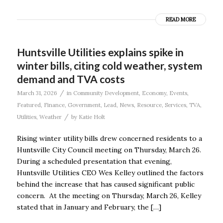
READ MORE
Huntsville Utilities explains spike in
winter bills, citing cold weather, system
demand and TVA costs
/
March 31, 2026
in
Community Development
,
Economy
,
Events
,
Featured
,
Finance
,
Government
,
Lead
,
News
,
Resource
,
Services
,
TVA
,
/
Utilities
,
Weather
by
Katie Holt
Rising winter utility bills drew concerned residents to a
Huntsville City Council meeting on Thursday, March 26.
During a scheduled presentation that evening,
Huntsville Utilities CEO Wes Kelley outlined the factors
behind the increase that has caused significant public
concern. At the meeting on Thursday, March 26, Kelley
stated that in January and February, the […]