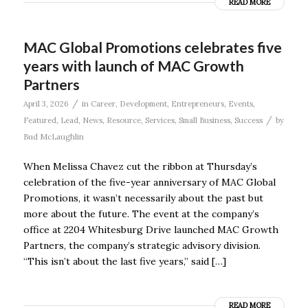
READ MORE
MAC Global Promotions celebrates five
years with launch of MAC Growth
Partners
/
April 3, 2026
in
Career
,
Development
,
Entrepreneurs
,
Events
,
/
Featured
,
Lead
,
News
,
Resource
,
Services
,
Small Business
,
Success
by
Bud McLaughlin
When Melissa Chavez cut the ribbon at Thursday’s
celebration of the five-year anniversary of MAC Global
Promotions, it wasn’t necessarily about the past but
more about the future. The event at the company’s
office at 2204 Whitesburg Drive launched MAC Growth
Partners, the company’s strategic advisory division.
“This isn’t about the last five years,” said […]
READ MORE