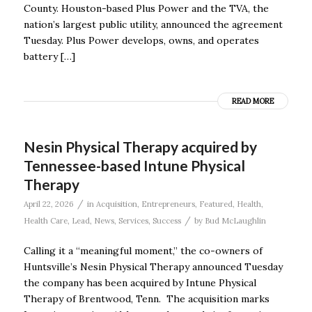
County. Houston-based Plus Power and the TVA, the
nation’s largest public utility, announced the agreement
Tuesday. Plus Power develops, owns, and operates
battery […]
READ MORE
Nesin Physical Therapy acquired by
Tennessee-based Intune Physical
Therapy
/
April 22, 2026
in
Acquisition
,
Entrepreneurs
,
Featured
,
Health
,
/
Health Care
,
Lead
,
News
,
Services
,
Success
by
Bud McLaughlin
Calling it a “meaningful moment,” the co-owners of
Huntsville’s Nesin Physical Therapy announced Tuesday
the company has been acquired by Intune Physical
Therapy of Brentwood, Tenn. The acquisition marks