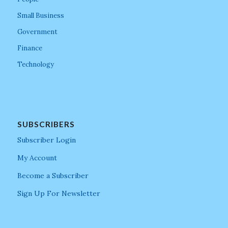
Small Business
Government
Finance
Technology
SUBSCRIBERS
Subscriber Login
My Account
Become a Subscriber
Sign Up For Newsletter