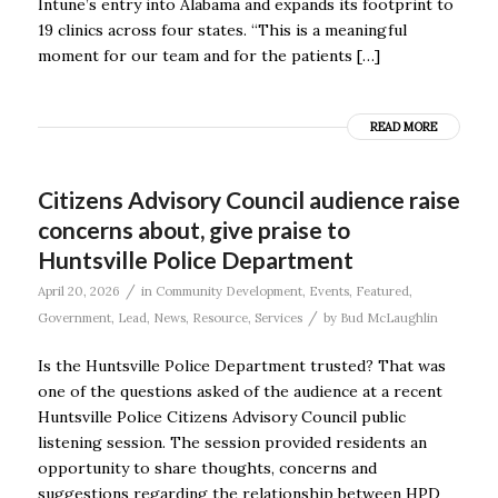
Intune’s entry into Alabama and expands its footprint to
19 clinics across four states. “This is a meaningful
moment for our team and for the patients […]
READ MORE
Citizens Advisory Council audience raise
concerns about, give praise to
Huntsville Police Department
/
April 20, 2026
in
Community Development
,
Events
,
Featured
,
/
Government
,
Lead
,
News
,
Resource
,
Services
by
Bud McLaughlin
Is the Huntsville Police Department trusted? That was
one of the questions asked of the audience at a recent
Huntsville Police Citizens Advisory Council public
listening session. The session provided residents an
opportunity to share thoughts, concerns and
suggestions regarding the relationship between HPD