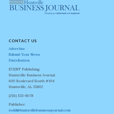
CONTACT US
Advertise
Submit Your News
Distribution
EVENT Publishing
Huntsville Business Journal
600 Boulevard South #104
Huntsville, AL 35802
(256) 533-8078
Publisher:
todd@huntsvillebusinessjournal.com