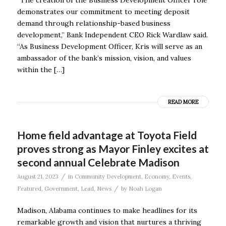
demonstrates our commitment to meeting deposit
demand through relationship-based business
development,” Bank Independent CEO Rick Wardlaw said.
“As Business Development Officer, Kris will serve as an
ambassador of the bank’s mission, vision, and values
within the […]
READ MORE
Home field advantage at Toyota Field
proves strong as Mayor Finley excites at
second annual Celebrate Madison
/
August 21, 2023
in
Community Development
,
Economy
,
Events
,
/
Featured
,
Government
,
Lead
,
News
by
Noah Logan
Madison, Alabama continues to make headlines for its
remarkable growth and vision that nurtures a thriving