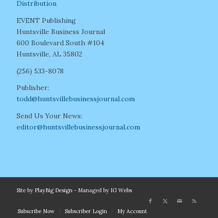
Distribution
EVENT Publishing
Huntsville Business Journal
600 Boulevard South #104
Huntsville, AL 35802
(256) 533-8078
Publisher:
todd@huntsvillebusinessjournal.com
Send Us Your News:
editor@huntsvillebusinessjournal.com
Site by
PlayBig Design
- Managed by
IG Webs
Subscribe Now
Subscriber Login
My Account