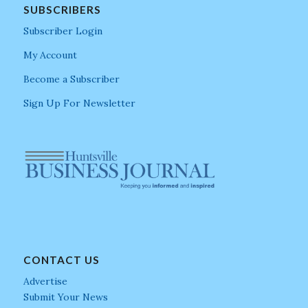
SUBSCRIBERS
Subscriber Login
My Account
Become a Subscriber
Sign Up For Newsletter
CONTACT US
Advertise
Submit Your News