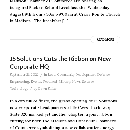
Madison Chamber of Commerce are hosting an
inaugural Back to School Breakfast this Wednesday,
August 9th from 7:30am-9:00am at Cross Pointe Church
in Madison. The breakfast […]
READ MORE
JS Solutions Cuts the Ribbon on New
Corporate HQ
/
September 21, 2022
in
Lead
,
Community Development
,
Defense
,
Engineering
,
Events
,
Featured
,
Military
,
News
,
Science
,
/
Technology
by
Dawn Suiter
In a city full of firsts, the grand opening of JS Solutions’
new corporate headquarters at 150 West Park Loop,
Suite 320 marked yet another chapter: a joint ribbon
cutting for both the Madison and Huntsville Chambers
of Commerce symbolizing a new collaborative energy