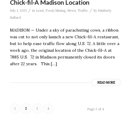
Chick-fil-A Madison Location
/
/
July 1, 2021
in
Lead
,
Food/dining
,
News
,
Traffic
by
Kimberly
Ballard
MADISON — Under a sky of parachuting cows, a ribbon
was cut to not only launch a new Chick-fil-A restaurant,
but to help ease traffic flow along U.S. 72. A little over a
week ago, the original location of the Chick-fil-A at
7885 U.S. 72 in Madison permanently closed its doors
after 22 years. This […]
READ MORE
1
2
3
4
Page 2 of 4