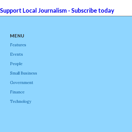
Support Local Journalism - Subscribe today
MENU
Features
Events
People
Small Business
Government
Finance
Technology