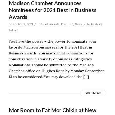
Madison Chamber Announces
Nominees for 2021 Best in Business
Awards
/
/
September 8, 2021
in
Lead
,
Awards
,
Featured
,
News
by
Kimberly
Ballard
You have the power – the power to nominate your
favorite Madison businesses for the 2021 Best in
Business awards. You may submit nominations for
consideration in a variety of business categories.
Nominations should be submitted to the Madison
Chamber office on Hughes Road by Monday, September
13 to be considered. You may download the […]
READ MORE
Mor Room to Eat Mor Chikin at New