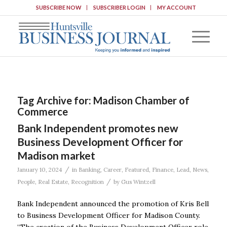
SUBSCRIBE NOW
SUBSCRIBER LOGIN
MY ACCOUNT
Tag Archive for:
Madison Chamber of
Commerce
Bank Independent promotes new
Business Development Officer for
Madison market
/
January 10, 2024
in
Banking
,
Career
,
Featured
,
Finance
,
Lead
,
News
,
/
People
,
Real Estate
,
Recognition
by
Gus Wintzell
Bank Independent announced the promotion of Kris Bell
to Business Development Officer for Madison County.
“The creation of the Business Development Officer role