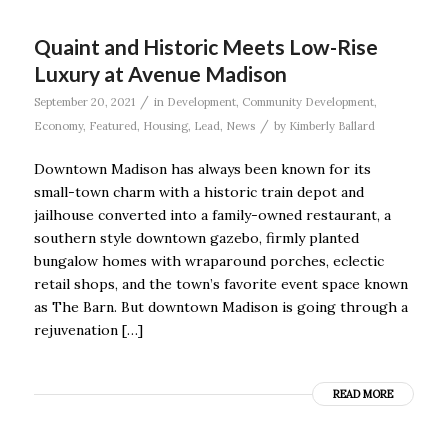
Quaint and Historic Meets Low-Rise
Luxury at Avenue Madison
/
September 20, 2021
in
Development
,
Community Development
,
/
Economy
,
Featured
,
Housing
,
Lead
,
News
by
Kimberly Ballard
Downtown Madison has always been known for its
small-town charm with a historic train depot and
jailhouse converted into a family-owned restaurant, a
southern style downtown gazebo, firmly planted
bungalow homes with wraparound porches, eclectic
retail shops, and the town’s favorite event space known
as The Barn. But downtown Madison is going through a
rejuvenation […]
READ MORE