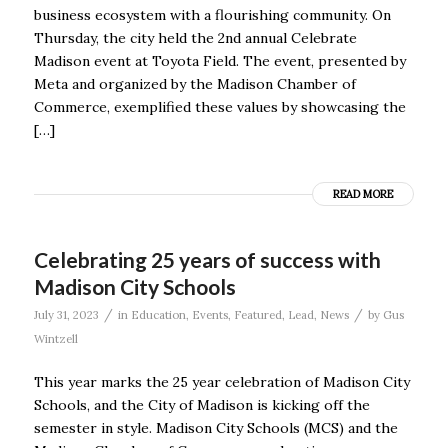
business ecosystem with a flourishing community. On
Thursday, the city held the 2nd annual Celebrate
Madison event at Toyota Field. The event, presented by
Meta and organized by the Madison Chamber of
Commerce, exemplified these values by showcasing the
[…]
READ MORE
Celebrating 25 years of success with
Madison City Schools
/
/
July 31, 2023
in
Education
,
Events
,
Featured
,
Lead
,
News
by
Gus
Wintzell
This year marks the 25 year celebration of Madison City
Schools, and the City of Madison is kicking off the
semester in style. Madison City Schools (MCS) and the