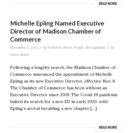
READ MORE
Michelle Epling Named Executive
Director of Madison Chamber of
Commerce
/
/
November 3, 2021
in
Featured
,
News
,
People
,
Recognition
by
Dawn Suiter
Following a lengthy search, the Madison Chamber of
Commerce announced the appointment of Michelle
Epling as its new Executive Director, effective Nov. 8.
The Chamber of Commerce has been without an
Executive Director since 2019. The Covid-19 pandemic
halted its search for a new ED in early 2020, with
Epling’s arrival heralding a new chapter […]
READ MORE