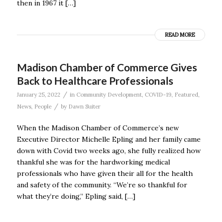
then in 1967 it […]
READ MORE
Madison Chamber of Commerce Gives
Back to Healthcare Professionals
/
January 25, 2022
in
Community Development
,
COVID-19
,
Featured
,
/
News
,
People
by
Dawn Suiter
When the Madison Chamber of Commerce’s new
Executive Director Michelle Epling and her family came
down with Covid two weeks ago, she fully realized how
thankful she was for the hardworking medical
professionals who have given their all for the health
and safety of the community. “We’re so thankful for
what they’re doing,” Epling said, […]