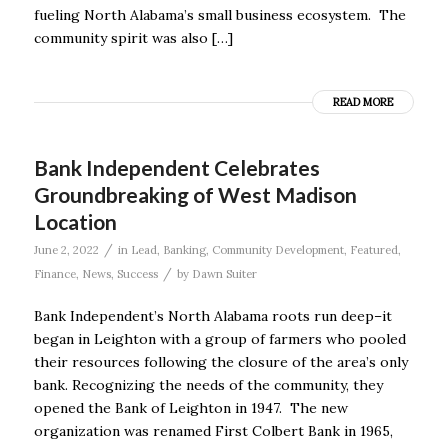
fueling North Alabama’s small business ecosystem. The
community spirit was also […]
READ MORE
Bank Independent Celebrates
Groundbreaking of West Madison
Location
/
June 2, 2022
in
Lead
,
Banking
,
Community Development
,
Featured
,
/
Finance
,
News
,
Success
by
Dawn Suiter
Bank Independent’s North Alabama roots run deep–it
began in Leighton with a group of farmers who pooled
their resources following the closure of the area’s only
bank. Recognizing the needs of the community, they
opened the Bank of Leighton in 1947. The new
organization was renamed First Colbert Bank in 1965,