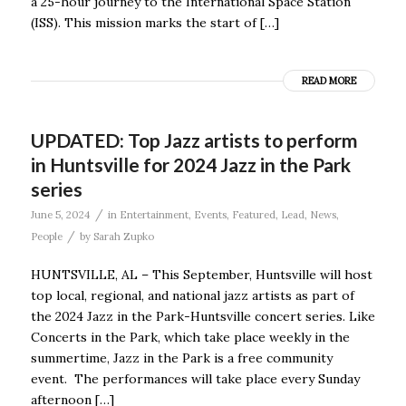
a 25-hour journey to the International Space Station
(ISS). This mission marks the start of […]
READ MORE
UPDATED: Top Jazz artists to perform
in Huntsville for 2024 Jazz in the Park
series
/
June 5, 2024
in
Entertainment
,
Events
,
Featured
,
Lead
,
News
,
/
People
by
Sarah Zupko
HUNTSVILLE, AL – This September, Huntsville will host
top local, regional, and national jazz artists as part of
the 2024 Jazz in the Park-Huntsville concert series. Like
Concerts in the Park, which take place weekly in the
summertime, Jazz in the Park is a free community
event. The performances will take place every Sunday
afternoon […]