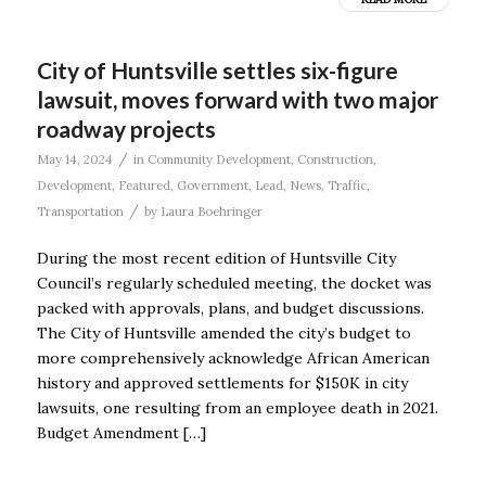
City of Huntsville settles six-figure
lawsuit, moves forward with two major
roadway projects
/
May 14, 2024
in
Community Development
,
Construction
,
Development
,
Featured
,
Government
,
Lead
,
News
,
Traffic
,
/
Transportation
by
Laura Boehringer
During the most recent edition of Huntsville City
Council’s regularly scheduled meeting, the docket was
packed with approvals, plans, and budget discussions.
The City of Huntsville amended the city’s budget to
more comprehensively acknowledge African American
history and approved settlements for $150K in city
lawsuits, one resulting from an employee death in 2021.
Budget Amendment […]