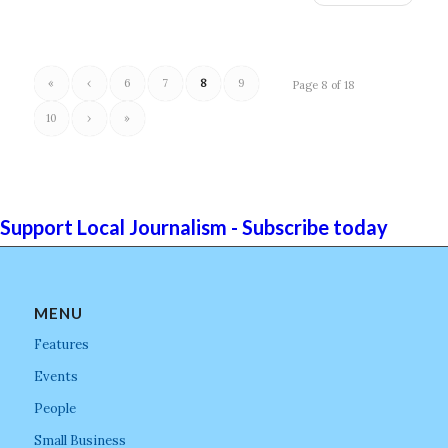
«
‹
6
7
8
9
Page 8 of 18
10
›
»
Support Local Journalism - Subscribe today
MENU
Features
Events
People
Small Business