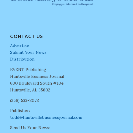
CONTACT US
Advertise
Submit Your News
Distribution
EVENT Publishing
Huntsville Business Journal
600 Boulevard South #104
Huntsville, AL 35802
(256) 533-8078
Publisher:
todd@huntsvillebusinessjournal.com
Send Us Your News: