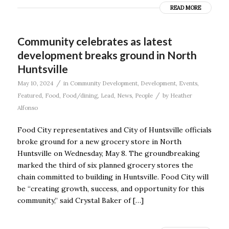
READ MORE
Community celebrates as latest
development breaks ground in North
Huntsville
/
May 10, 2024
in
Community Development
,
Development
,
Events
,
/
Featured
,
Food
,
Food/dining
,
Lead
,
News
,
People
by
Heather
Alfonso
Food City representatives and City of Huntsville officials
broke ground for a new grocery store in North
Huntsville on Wednesday, May 8. The groundbreaking
marked the third of six planned grocery stores the
chain committed to building in Huntsville. Food City will
be “creating growth, success, and opportunity for this
community,” said Crystal Baker of […]