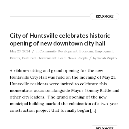
READ MORE
City of Huntsville celebrates historic
opening of new downtown city hall
/
May 23, 2024
in
Community Development
,
Economy
,
Employment
,
/
Events
,
Featured
,
Government
,
Lead
,
News
,
People
by
Sarah Zupko
A ribbon-cutting and grand opening for the new
Huntsville City Hall was held on the morning of May 21.
Huntsville residents were invited to celebrate this
momentous occasion alongside Mayor Tommy Battle and
other city leaders. The grand opening of the new
municipal building marked the culmination of a two-year
construction project that formally began […]
READ MORE