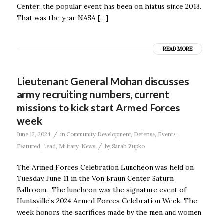
Center, the popular event has been on hiatus since 2018.
That was the year NASA […]
READ MORE
Lieutenant General Mohan discusses
army recruiting numbers, current
missions to kick start Armed Forces
week
/
June 12, 2024
in
Community Development
,
Defense
,
Events
,
/
Featured
,
Lead
,
Military
,
News
by
Sarah Zupko
The Armed Forces Celebration Luncheon was held on
Tuesday, June 11 in the Von Braun Center Saturn
Ballroom. The luncheon was the signature event of
Huntsville’s 2024 Armed Forces Celebration Week. The
week honors the sacrifices made by the men and women