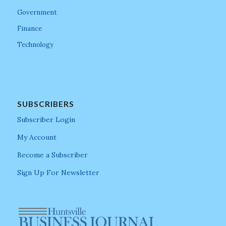
Government
Finance
Technology
SUBSCRIBERS
Subscriber Login
My Account
Become a Subscriber
Sign Up For Newsletter