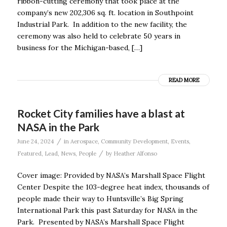
ribbon-cutting ceremony that took place at the
company’s new 202,306 sq. ft. location in Southpoint
Industrial Park. In addition to the new facility, the
ceremony was also held to celebrate 50 years in
business for the Michigan-based, […]
READ MORE
Rocket City families have a blast at
NASA in the Park
/
June 24, 2024
in
Aerospace
,
Community Development
,
Events
,
/
Featured
,
Lead
,
News
,
People
by
Heather Alfonso
Cover image: Provided by NASA’s Marshall Space Flight
Center Despite the 103-degree heat index, thousands of
people made their way to Huntsville’s Big Spring
International Park this past Saturday for NASA in the
Park. Presented by NASA’s Marshall Space Flight