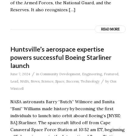
of the Armed Forces, the National Guard, and the
Reserves. It also recognizes […]
READ MORE
Huntsville’s aerospace expertise
powers successful Boeing Starliner
launch
/
June 7, 2024
in
Community Development
,
Engineering
,
Featured
,
/
Lead
,
NASA
,
News
,
Science
,
Space
,
Success
,
Technology
by
Gus
Wintzell
NASA astronauts Barry “Butch” Wilmore and Sunita
“Suni” Williams made history by becoming the first
individuals to launch into orbit aboard Boeing’s [NYSE:
BA] Starliner. The spacecraft lifted off from Cape
Canaveral Space Force Station at 10:52 am ET, beginning