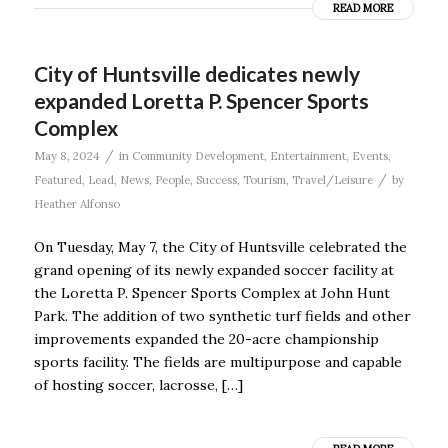
READ MORE
City of Huntsville dedicates newly
expanded Loretta P. Spencer Sports
Complex
/
May 8, 2024
in
Community Development
,
Entertainment
,
Events
,
/
Featured
,
Lead
,
News
,
People
,
Success
,
Tourism
,
Travel/Leisure
by
Heather Alfonso
On Tuesday, May 7, the City of Huntsville celebrated the
grand opening of its newly expanded soccer facility at
the Loretta P. Spencer Sports Complex at John Hunt
Park. The addition of two synthetic turf fields and other
improvements expanded the 20-acre championship
sports facility. The fields are multipurpose and capable
of hosting soccer, lacrosse, […]