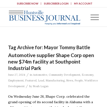
SUBSCRIBE NOW
SUBSCRIBER LOGIN
MY ACCOUNT
Tag Archive for:
Mayor Tommy Battle
Automotive supplier Shape Corp open
new $74m facility at Southpoint
Industrial Park
/
June 27, 2024
in
Automotive
,
Community Development
,
Economy
,
Employment
,
Featured
,
Lead
,
Manufacturing
,
News
,
People
,
Workforce
/
Development
by
Noah Logan
On Wednesday June 26, Shape Corp. celebrated the
grand opening of its second facility in Alabama with a