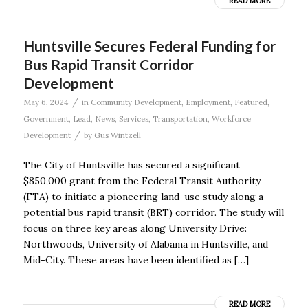
READ MORE
Huntsville Secures Federal Funding for
Bus Rapid Transit Corridor
Development
/
May 6, 2024
in
Community Development
,
Employment
,
Featured
,
Government
,
Lead
,
News
,
Services
,
Transportation
,
Workforce
/
Development
by
Gus Wintzell
The City of Huntsville has secured a significant
$850,000 grant from the Federal Transit Authority
(FTA) to initiate a pioneering land-use study along a
potential bus rapid transit (BRT) corridor. The study will
focus on three key areas along University Drive:
Northwoods, University of Alabama in Huntsville, and
Mid-City. These areas have been identified as […]
READ MORE