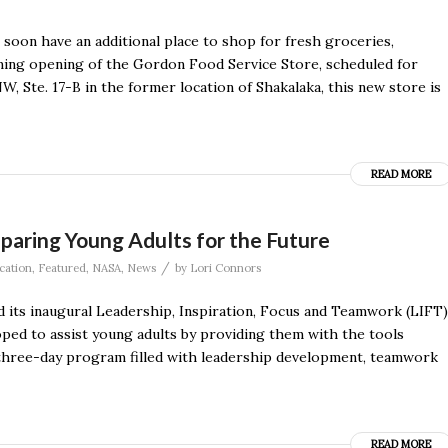
ll soon have an additional place to shop for fresh groceries,
ming opening of the Gordon Food Service Store, scheduled for
, Ste. 17-B in the former location of Shakalaka, this new store is
READ MORE
paring Young Adults for the Future
/
cation
,
Featured
,
NASA
,
News
by
Lori Connors
 its inaugural Leadership, Inspiration, Focus and Teamwork (LIFT)
d to assist young adults by providing them with the tools
 a three-day program filled with leadership development, teamwork
READ MORE