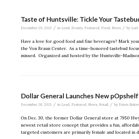
Taste of Huntsville: Tickle Your Tasteb
/
/
December 29, 2021
in
Lead
,
Events
,
Featured
,
Food
,
News
by
Lori
Have a love for good food and fine beverages? Mark your
the Von Braun Center. As a time-honored tastebud focused
missed. Organized and hosted by the Huntsville-Madison
Dollar General Launches New pOpshelf 
/
/
December 28, 2021
in
Lead
,
Featured
,
News
,
Retail
by
Dawn Suiter
On Dec. 30, the former Dollar General store at 7950 Hwy 
newest retail store concept that provides a fun, afforda
targeted customers are primarily female and located in 