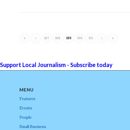
«
‹
187
188
189
190
191
›
»
Support Local Journalism - Subscribe today
MENU
Features
Events
People
Small Business