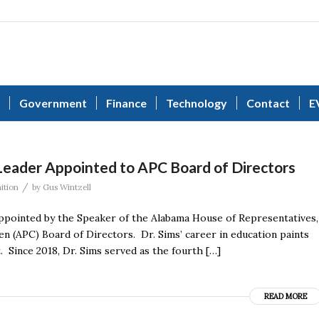
Government
Finance
Technology
Contact
E
Leader Appointed to APC Board of Directors
/
ition
by
Gus Wintzell
appointed by the Speaker of the Alabama House of Representatives,
 (APC) Board of Directors. Dr. Sims’ career in education paints
. Since 2018, Dr. Sims served as the fourth […]
READ MORE