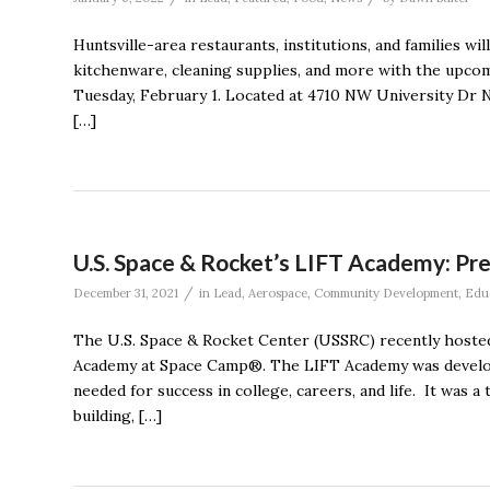
Huntsville-area restaurants, institutions, and families wi
kitchenware, cleaning supplies, and more with the upco
Tuesday, February 1. Located at 4710 NW University Dr NW
[…]
U.S. Space & Rocket’s LIFT Academy: Pre
/
December 31, 2021
in
Lead
,
Aerospace
,
Community Development
,
Edu
The U.S. Space & Rocket Center (USSRC) recently hosted
Academy at Space Camp®. The LIFT Academy was develope
needed for success in college, careers, and life. It was
building, […]