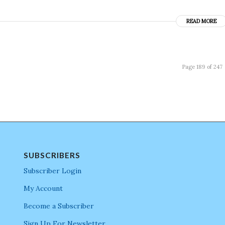
READ MORE
Page 189 of 247
SUBSCRIBERS
Subscriber Login
My Account
Become a Subscriber
Sign Up For Newsletter