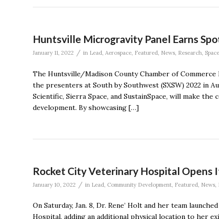
Huntsville Microgravity Panel Earns Sp
/
January 11, 2022
in
Lead
,
Aerospace
,
Featured
,
News
,
Research
,
Spac
The Huntsville/Madison County Chamber of Commerce has
the presenters at South by Southwest (SXSW) 2022 in Au
Scientific, Sierra Space, and SustainSpace, will make th
development. By showcasing […]
Rocket City Veterinary Hospital Opens 
/
January 10, 2022
in
Lead
,
Community Development
,
Featured
,
News
,
On Saturday, Jan. 8, Dr. Rene’ Holt and her team launche
Hospital, adding an additional physical location to her e