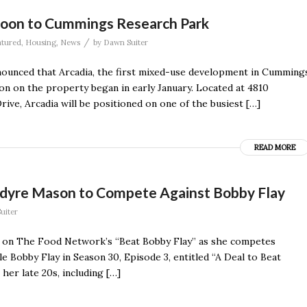
oon to Cummings Research Park
/
atured
,
Housing
,
News
by
Dawn Suiter
nounced that Arcadia, the first mixed-use development in Cumming
on on the property began in early January. Located at 4810
ive, Arcadia will be positioned on one of the busiest […]
READ MORE
Adyre Mason to Compete Against Bobby Flay
uiter
k on The Food Network’s “Beat Bobby Flay” as she competes
e Bobby Flay in Season 30, Episode 3, entitled “A Deal to Beat
er late 20s, including […]