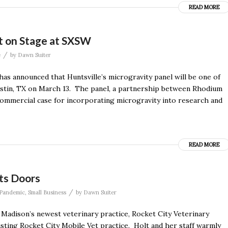
READ MORE
ot on Stage at SXSW
/
e
by
Dawn Suiter
 announced that Huntsville’s microgravity panel will be one of
stin, TX on March 13. The panel, a partnership between Rhodium
e commercial case for incorporating microgravity into research and
READ MORE
Its Doors
/
Pandemic
,
Small Business
by
Dawn Suiter
d Madison’s newest veterinary practice, Rocket City Veterinary
xisting Rocket City Mobile Vet practice. Holt and her staff warmly