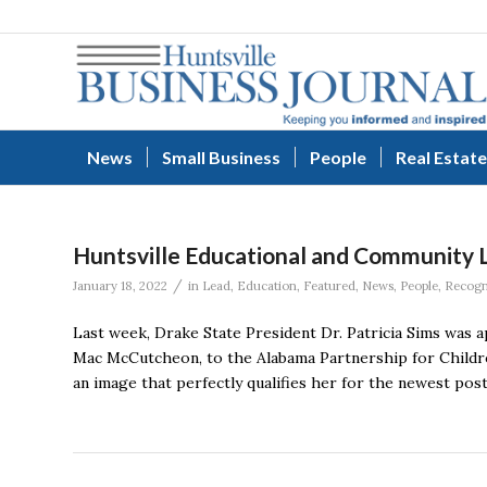
News
Small Business
People
Real Estate
Huntsville Educational and Community 
/
January 18, 2022
in
Lead
,
Education
,
Featured
,
News
,
People
,
Recogn
Last week, Drake State President Dr. Patricia Sims was 
Mac McCutcheon, to the Alabama Partnership for Children
an image that perfectly qualifies her for the newest post