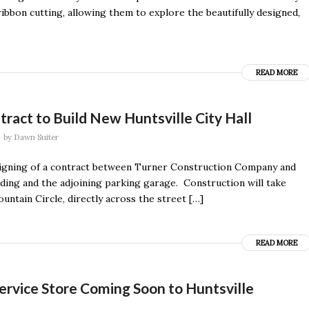
bbon cutting, allowing them to explore the beautifully designed,
READ MORE
act to Build New Huntsville City Hall
by
Dawn Suiter
e signing of a contract between Turner Construction Company and
ilding and the adjoining parking garage. Construction will take
untain Circle, directly across the street […]
READ MORE
ervice Store Coming Soon to Huntsville