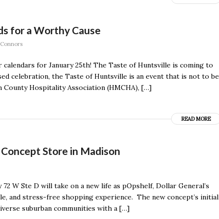
uds for a Worthy Cause
 Connors
 calendars for January 25th! The Taste of Huntsville is coming to
 celebration, the Taste of Huntsville is an event that is not to be
 County Hospitality Association (HMCHA), […]
READ MORE
Concept Store in Madison
72 W Ste D will take on a new life as pOpshelf, Dollar General’s
ble, and stress-free shopping experience. The new concept’s initial
diverse suburban communities with a […]