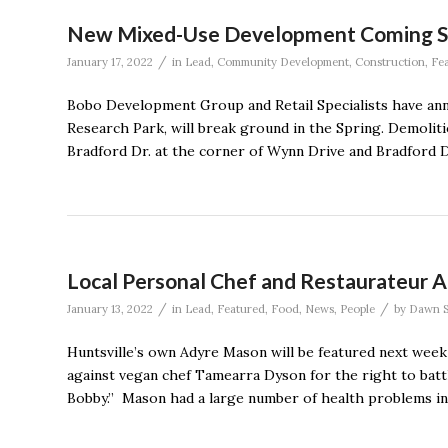
New Mixed-Use Development Coming S
/
January 17, 2022
in
Lead
,
Community Development
,
Construction
,
Fe
Bobo Development Group and Retail Specialists have an
Research Park, will break ground in the Spring. Demoliti
Bradford Dr. at the corner of Wynn Drive and Bradford Dr
Local Personal Chef and Restaurateur 
/
/
January 13, 2022
in
Lead
,
Featured
,
Food
,
News
,
People
by
Dawn S
Huntsville’s own Adyre Mason will be featured next wee
against vegan chef Tamearra Dyson for the right to battl
Bobby.” Mason had a large number of health problems in h