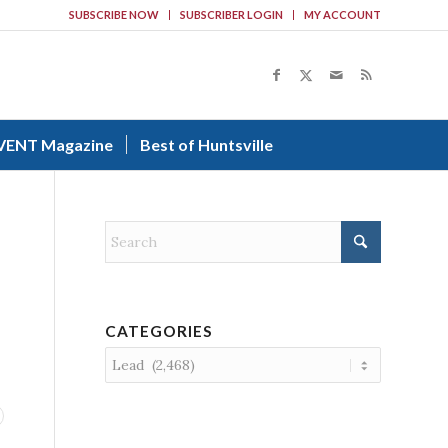
SUBSCRIBE NOW
SUBSCRIBER LOGIN
MY ACCOUNT
VENT Magazine
Best of Huntsville
CATEGORIES
Categories