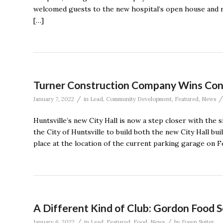
welcomed guests to the new hospital’s open house and ri
[…]
Turner Construction Company Wins Contr
/
/
January 7, 2022
in
Lead
,
Community Development
,
Featured
,
News
Huntsville’s new City Hall is now a step closer with th
the City of Huntsville to build both the new City Hall bu
place at the location of the current parking garage on Fo
A Different Kind of Club: Gordon Food S
/
/
January 6, 2022
in
Lead
,
Featured
,
Food
,
News
by
Dawn Suiter