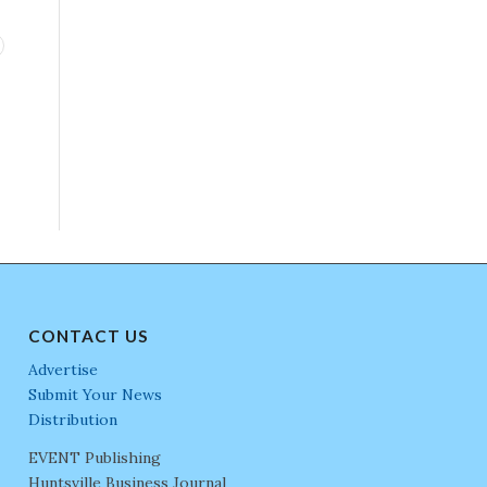
CONTACT US
Advertise
Submit Your News
Distribution
EVENT Publishing
Huntsville Business Journal