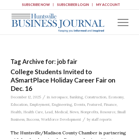
SUBSCRIBE NOW
SUBSCRIBER LOGIN
MY ACCOUNT
Tag Archive for:
job fair
College Students Invited to
ASmartPlace Holiday Career Fair on
Dec. 16
/
December 12, 2025
in
Aerospace
,
Banking
,
Construction
,
Economy
,
Education
,
Employment
,
Engineering
,
Events
,
Featured
,
Finance
,
Health
,
Health Care
,
Lead
,
Medical
,
News
,
Nonprofits
,
Resource
,
Small
/
Business
,
Success
,
Workforce Development
by
staff reports
The Huntsville/Madison County Chamber is partnering