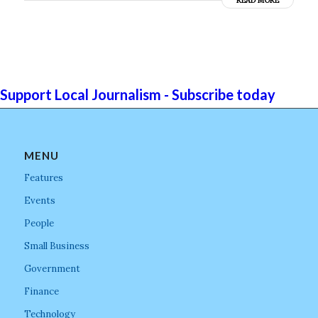
READ MORE
Support Local Journalism - Subscribe today
MENU
Features
Events
People
Small Business
Government
Finance
Technology