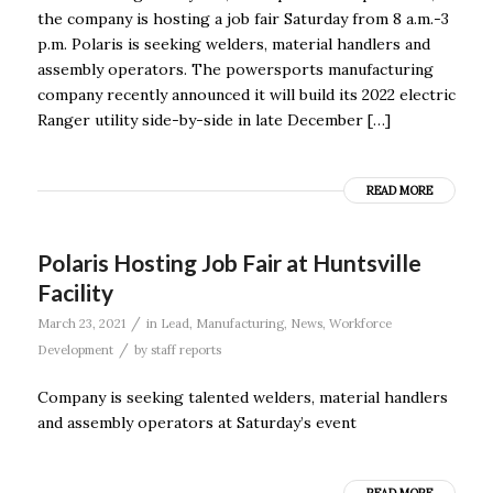
the company is hosting a job fair Saturday from 8 a.m.-3
p.m. Polaris is seeking welders, material handlers and
assembly operators. The powersports manufacturing
company recently announced it will build its 2022 electric
Ranger utility side-by-side in late December […]
READ MORE
Polaris Hosting Job Fair at Huntsville
Facility
/
March 23, 2021
in
Lead
,
Manufacturing
,
News
,
Workforce
/
Development
by
staff reports
Company is seeking talented welders, material handlers
and assembly operators at Saturday’s event