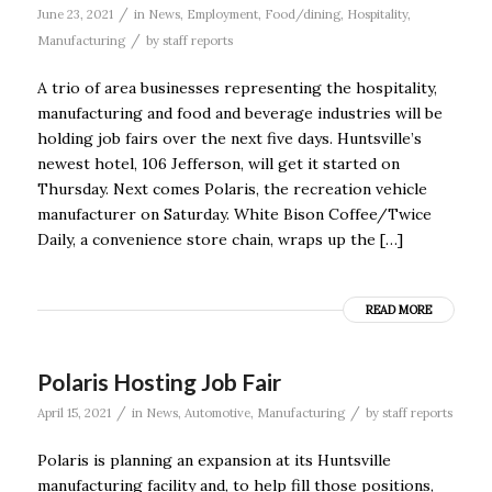
/
June 23, 2021
in
News
,
Employment
,
Food/dining
,
Hospitality
,
/
Manufacturing
by
staff reports
A trio of area businesses representing the hospitality,
manufacturing and food and beverage industries will be
holding job fairs over the next five days. Huntsville’s
newest hotel, 106 Jefferson, will get it started on
Thursday. Next comes Polaris, the recreation vehicle
manufacturer on Saturday. White Bison Coffee/Twice
Daily, a convenience store chain, wraps up the […]
READ MORE
Polaris Hosting Job Fair
/
/
April 15, 2021
in
News
,
Automotive
,
Manufacturing
by
staff reports
Polaris is planning an expansion at its Huntsville
manufacturing facility and, to help fill those positions,