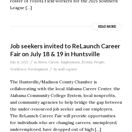
roster of Toyota Field workers for the 2025 Southern
League […]
READ MORE
Job seekers invited to ReLaunch Career
Fair on July 18 & 19 in Huntsville
/
July 11, 2022
in
News
,
Career
,
Employment
,
Events
,
People
,
/
Workforce Development
by
staff reports
The Huntsville/Madison County Chamber is
collaborating with the local Alabama Career Center, the
Alabama Community College System, local nonprofits,
and community agencies to help bridge the gap between
the under-resourced job seeker and our employers.
The ReLaunch Career Fair will provide opportunities
for individuals who are changing careers, unemployed,
underemployed, have dropped out of high […]