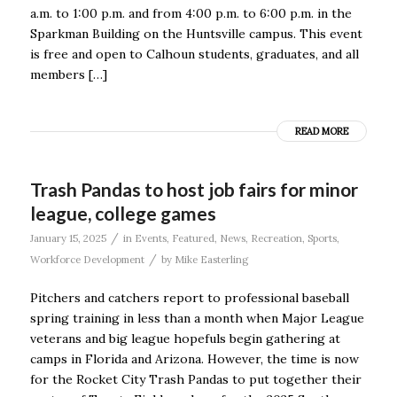
a.m. to 1:00 p.m. and from 4:00 p.m. to 6:00 p.m. in the
Sparkman Building on the Huntsville campus. This event
is free and open to Calhoun students, graduates, and all
members […]
READ MORE
Trash Pandas to host job fairs for minor
league, college games
/
January 15, 2025
in
Events
,
Featured
,
News
,
Recreation
,
Sports
,
/
Workforce Development
by
Mike Easterling
Pitchers and catchers report to professional baseball
spring training in less than a month when Major League
veterans and big league hopefuls begin gathering at
camps in Florida and Arizona. However, the time is now
for the Rocket City Trash Pandas to put together their