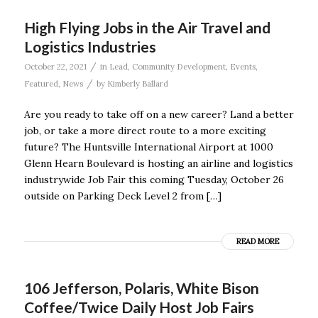
High Flying Jobs in the Air Travel and
Logistics Industries
/
October 22, 2021
in
Lead
,
Community Development
,
Events
,
/
Featured
,
News
by
Kimberly Ballard
Are you ready to take off on a new career? Land a better
job, or take a more direct route to a more exciting
future? The Huntsville International Airport at 1000
Glenn Hearn Boulevard is hosting an airline and logistics
industrywide Job Fair this coming Tuesday, October 26
outside on Parking Deck Level 2 from […]
READ MORE
106 Jefferson, Polaris, White Bison
Coffee/Twice Daily Host Job Fairs