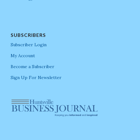
SUBSCRIBERS
Subscriber Login
My Account
Become a Subscriber
Sign Up For Newsletter