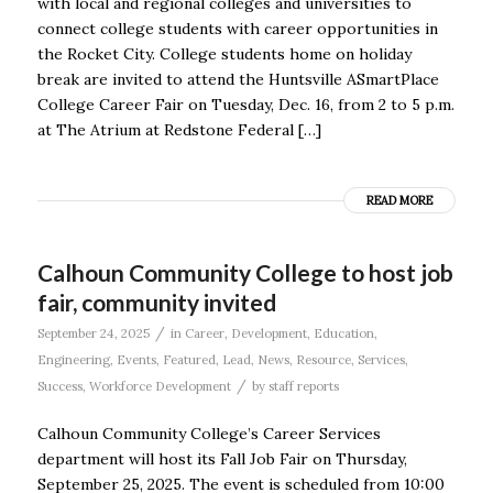
with local and regional colleges and universities to
connect college students with career opportunities in
the Rocket City. College students home on holiday
break are invited to attend the Huntsville ASmartPlace
College Career Fair on Tuesday, Dec. 16, from 2 to 5 p.m.
at The Atrium at Redstone Federal […]
READ MORE
Calhoun Community College to host job
fair, community invited
/
September 24, 2025
in
Career
,
Development
,
Education
,
Engineering
,
Events
,
Featured
,
Lead
,
News
,
Resource
,
Services
,
/
Success
,
Workforce Development
by
staff reports
Calhoun Community College’s Career Services
department will host its Fall Job Fair on Thursday,
September 25, 2025. The event is scheduled from 10:00