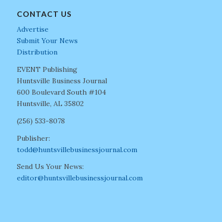
CONTACT US
Advertise
Submit Your News
Distribution
EVENT Publishing
Huntsville Business Journal
600 Boulevard South #104
Huntsville, AL 35802
(256) 533-8078
Publisher:
todd@huntsvillebusinessjournal.com
Send Us Your News:
editor@huntsvillebusinessjournal.com