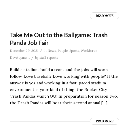
READ MORE
Take Me Out to the Ballgame: Trash
Panda Job Fair
/
December 29, 2021
in
News
,
People
,
Sports
,
Workforce
/
Development
by
staff reports
Build a stadium, build a team, and the jobs will soon
follow. Love baseball? Love working with people? If the
answer is yes and working in a fast-paced stadium
environment is your kind of thing, the Rocket City
Trash Pandas want YOU! In preparation for season two,
the Trash Pandas will host their second annual […]
READ MORE