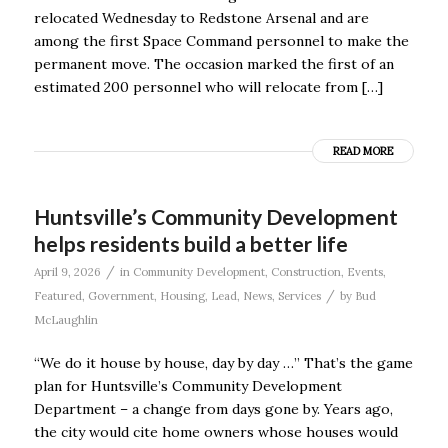
relocated Wednesday to Redstone Arsenal and are
among the first Space Command personnel to make the
permanent move. The occasion marked the first of an
estimated 200 personnel who will relocate from […]
READ MORE
Huntsville’s Community Development
helps residents build a better life
/
April 9, 2026
in
Community Development
,
Construction
,
Events
,
/
Featured
,
Government
,
Housing
,
Lead
,
News
,
Services
by
Bud
McLaughlin
“We do it house by house, day by day …” That’s the game
plan for Huntsville’s Community Development
Department – a change from days gone by. Years ago,
the city would cite home owners whose houses would