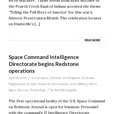
we’re still here.” Those words from Brice McGhee of
the Poarch Creek Band of Indians accented the theme
“Telling the Full Story of America” for this year’s
Historic Preservation Month. The celebration focuses
on Huntsville’s […]
READ MORE
Space Command Intelligence
Directorate begins Redstone
operations
/
April 16, 2026
in
Aerospace
,
Defense
,
Development
,
Economy
,
Employment
,
Events
,
Featured
,
Government
,
Lead
,
Military
,
News
,
/
Space
,
Success
,
Technology
by
Bud McLaughlin
The first operational facility of the U.S. Space Command
on Redstone Arsenal is open for business. Personnel
with the command’s J2 Intelligence Directorate