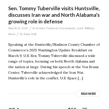
Sen. Tommy Tuberville visits Huntsville,
discusses Iran war and North Alabama’s
growing role in defense
/
March 12, 2026
in
Events
,
Featured
,
Government
,
Lead
,
Military
,
/
News
by
Katie Holt
Speaking at the Huntsville/Madison County Chamber of
Commerce’s 2025 Washington Update Breakfast on
March 9, U.S. Sen. Tommy Tuberville discussed a wide
range of topics, focusing on both North Alabama and
the nation at large. During his speech at the Von Braun
Center, Tuberville acknowledged the Iran War,
Huntsville’s role in the conflict, U.S. Space […]
READ MORE