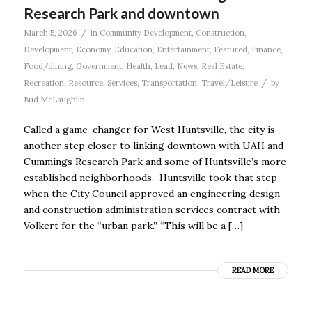
Research Park and downtown
/
March 5, 2026
in
Community Development
,
Construction
,
Development
,
Economy
,
Education
,
Entertainment
,
Featured
,
Finance
,
Food/dining
,
Government
,
Health
,
Lead
,
News
,
Real Estate
,
/
Recreation
,
Resource
,
Services
,
Transportation
,
Travel/Leisure
by
Bud McLaughlin
Called a game-changer for West Huntsville, the city is
another step closer to linking downtown with UAH and
Cummings Research Park and some of Huntsville’s more
established neighborhoods. Huntsville took that step
when the City Council approved an engineering design
and construction administration services contract with
Volkert for the “urban park.” “This will be a […]
READ MORE