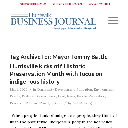
SUBSCRIBE NOW
SUBSCRIBER LOGIN
MY ACCOUNT
Tag Archive for:
Mayor Tommy Battle
Huntsville kicks off Historic
Preservation Month with focus on
indigenous history
/
May 1, 2026
in
Community Development
,
Education
,
Environment
,
Events
,
Featured
,
Government
,
Lead
,
News
,
People
,
Recreation
,
/
Research
,
Tourism
,
Travel/Leisure
by
Bud McLaughlin
“When people think of indigenous people, they think of
us in the past tense. Indigenous people are not relics …