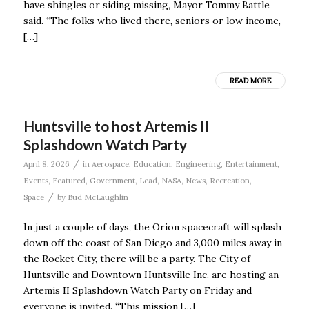
have shingles or siding missing, Mayor Tommy Battle
said. “The folks who lived there, seniors or low income,
[…]
READ MORE
Huntsville to host Artemis II
Splashdown Watch Party
/
April 8, 2026
in
Aerospace
,
Education
,
Engineering
,
Entertainment
,
Events
,
Featured
,
Government
,
Lead
,
NASA
,
News
,
Recreation
,
/
Space
by
Bud McLaughlin
In just a couple of days, the Orion spacecraft will splash
down off the coast of San Diego and 3,000 miles away in
the Rocket City, there will be a party. The City of
Huntsville and Downtown Huntsville Inc. are hosting an
Artemis II Splashdown Watch Party on Friday and
everyone is invited. “This mission […]