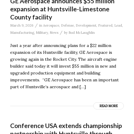
GE Aerospace announces $55 million
expansion at Huntsville-Limestone
County facility
/
March 9, 2026
in
Aerospace
,
Defense
,
Development
,
Featured
,
Lead
,
/
Manufacturing
,
Military
,
News
by
Bud McLaughlin
Just a year after announcing plans for a $22 million
expansion of its Huntsville facility, GE Aerospace is
growing again in the Rocket City. The aircraft engine
builder said today it will invest $55 million in new and
upgraded production equipment and building
improvements. “GE Aerospace has been an important
part of Huntsville’s aerospace and […]
READ MORE
Conference USA extends championship
partnership with Huntsville through