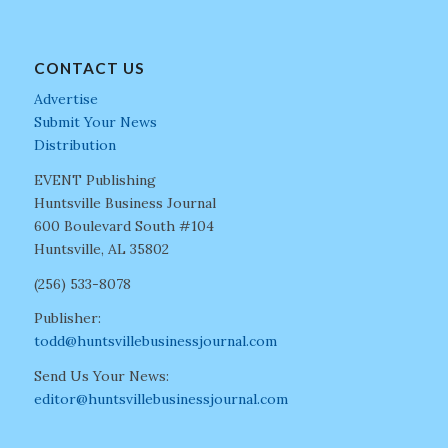
CONTACT US
Advertise
Submit Your News
Distribution
EVENT Publishing
Huntsville Business Journal
600 Boulevard South #104
Huntsville, AL 35802
(256) 533-8078
Publisher:
todd@huntsvillebusinessjournal.com
Send Us Your News:
editor@huntsvillebusinessjournal.com