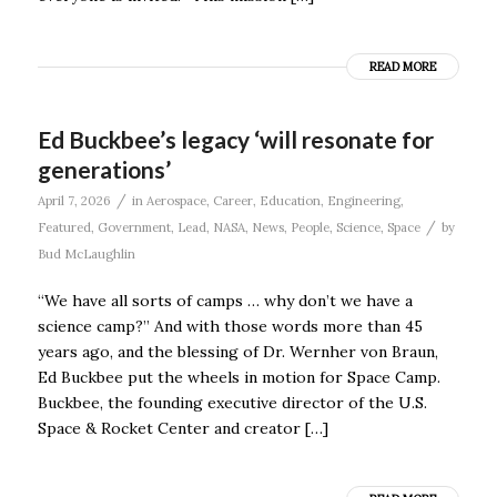
READ MORE
Ed Buckbee’s legacy ‘will resonate for
generations’
/
April 7, 2026
in
Aerospace
,
Career
,
Education
,
Engineering
,
/
Featured
,
Government
,
Lead
,
NASA
,
News
,
People
,
Science
,
Space
by
Bud McLaughlin
“We have all sorts of camps … why don’t we have a
science camp?” And with those words more than 45
years ago, and the blessing of Dr. Wernher von Braun,
Ed Buckbee put the wheels in motion for Space Camp.
Buckbee, the founding executive director of the U.S.
Space & Rocket Center and creator […]