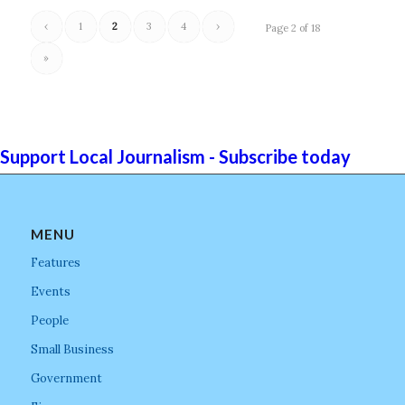
‹
1
2
3
4
›
Page 2 of 18
»
Support Local Journalism - Subscribe today
MENU
Features
Events
People
Small Business
Government