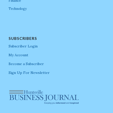
Finance
Technology
SUBSCRIBERS
Subscriber Login
My Account
Become a Subscriber
Sign Up For Newsletter