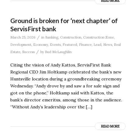
READ MORE
Ground is broken for ‘next chapter’ of
ServisFirst bank
/
March 25, 2026
in
Banking
,
Construction
,
Construction Zone
,
Development
,
Economy
,
Events
,
Featured
,
Finance
,
Lead
,
News
,
Real
/
Estate
,
Success
by
Bud McLaughlin
Citing the vision of Andy Kattos, ServisFirst Bank
Regional CEO Jim Holtkamp celebrated the bank’s new
Huntsville location during a groundbreaking ceremony
Wednesday. “Andy drove by and saw a for sale sign and
got on the phone,” Holtkamp said with Kattos, the
bank’s director emeritus, among those in the audience.
“Without Andy’s leadership over the […]
READ MORE