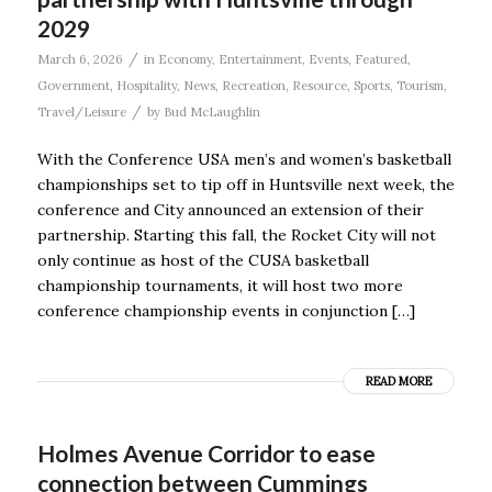
2029
/
March 6, 2026
in
Economy
,
Entertainment
,
Events
,
Featured
,
Government
,
Hospitality
,
News
,
Recreation
,
Resource
,
Sports
,
Tourism
,
/
Travel/Leisure
by
Bud McLaughlin
With the Conference USA men’s and women’s basketball
championships set to tip off in Huntsville next week, the
conference and City announced an extension of their
partnership. Starting this fall, the Rocket City will not
only continue as host of the CUSA basketball
championship tournaments, it will host two more
conference championship events in conjunction […]
READ MORE
Holmes Avenue Corridor to ease
connection between Cummings