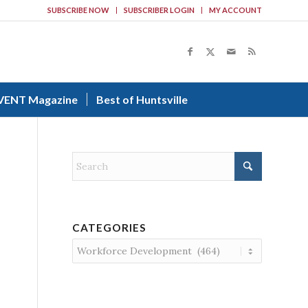
SUBSCRIBE NOW
SUBSCRIBER LOGIN
MY ACCOUNT
VENT Magazine
Best of Huntsville
CATEGORIES
Categories