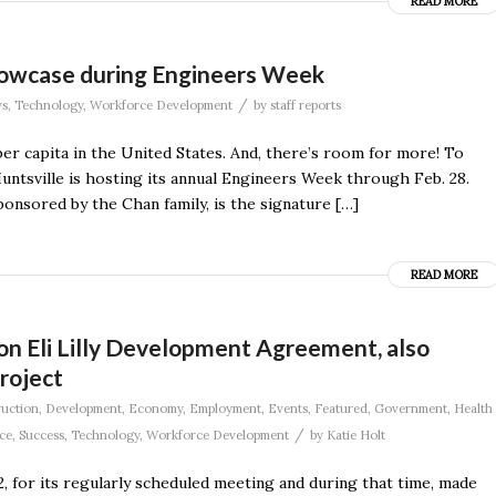
READ MORE
Showcase during Engineers Week
/
s
,
Technology
,
Workforce Development
by
staff reports
er capita in the United States. And, there’s room for more! To
untsville is hosting its annual Engineers Week through Feb. 28.
ponsored by the Chan family, is the signature […]
READ MORE
ion Eli Lilly Development Agreement, also
roject
uction
,
Development
,
Economy
,
Employment
,
Events
,
Featured
,
Government
,
Health
/
ce
,
Success
,
Technology
,
Workforce Development
by
Katie Holt
, for its regularly scheduled meeting and during that time, made