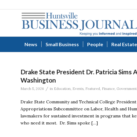
News
Small Business
People
Real Estate
Drake State President Dr. Patricia Sims
Washington
/
March 5, 2026
in
Education
,
Events
,
Featured
,
Finance
,
Government
Drake State Community and Technical College President 
Appropriations Subcommittee on Labor, Health and Human
lawmakers for sustained investment in programs that kee
who need it most. Dr. Sims spoke […]