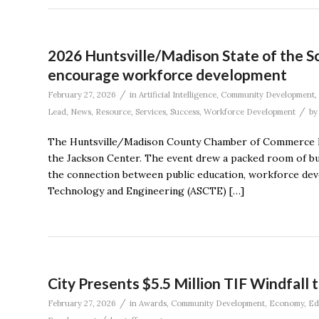
2026 Huntsville/Madison State of the Sc
encourage workforce development
/
February 27, 2026
in
Artificial Intelligence
,
Community Development
,
/
Lead
,
News
,
Resource
,
Services
,
Success
,
Workforce Development
b
The Huntsville/Madison County Chamber of Commerce held
the Jackson Center. The event drew a packed room of bu
the connection between public education, workforce de
Technology and Engineering (ASCTE) […]
City Presents $5.5 Million TIF Windfall 
/
February 27, 2026
in
Awards
,
Community Development
,
Economy
,
Ed