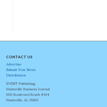
CONTACT US
Advertise
Submit Your News
Distribution
EVENT Publishing
Huntsville Business Journal
600 Boulevard South #104
Huntsville, AL 35802