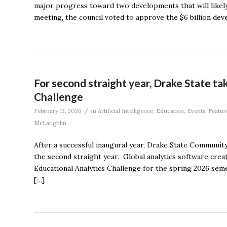
major progress toward two developments that will likely 
meeting, the council voted to approve the $6 billion de
For second straight year, Drake State ta
Challenge
/
February 13, 2026
in
Artificial Intelligence
,
Education
,
Events
,
Featur
McLaughlin
After a successful inaugural year, Drake State Community 
the second straight year. Global analytics software crea
Educational Analytics Challenge for the spring 2026 sem
[…]