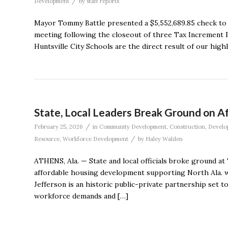
/
Development
by
staff reports
Mayor Tommy Battle presented a $5,552,689.85 check to 
meeting following the closeout of three Tax Increment Fi
Huntsville City Schools are the direct result of our highly 
State, Local Leaders Break Ground on 
/
February 25, 2026
in
Community Development
,
Construction
,
Develo
/
Resource
,
Workforce Development
by
Haley Walden
ATHENS, Ala. — State and local officials broke ground at 
affordable housing development supporting North Ala. w
Jefferson is an historic public-private partnership set t
workforce demands and […]