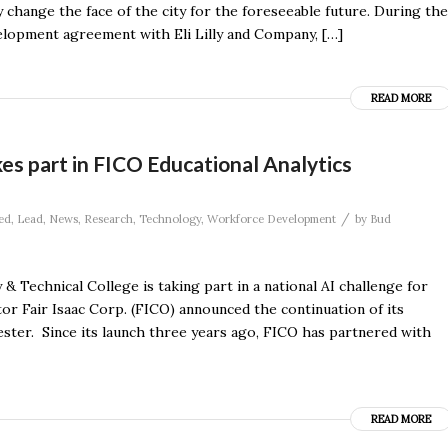
change the face of the city for the foreseeable future. During the
velopment agreement with Eli Lilly and Company, […]
READ MORE
kes part in FICO Educational Analytics
/
ed
,
Lead
,
News
,
Research
,
Technology
,
Workforce Development
by
Bud
& Technical College is taking part in a national AI challenge for
tor Fair Isaac Corp. (FICO) announced the continuation of its
ester. Since its launch three years ago, FICO has partnered with
READ MORE