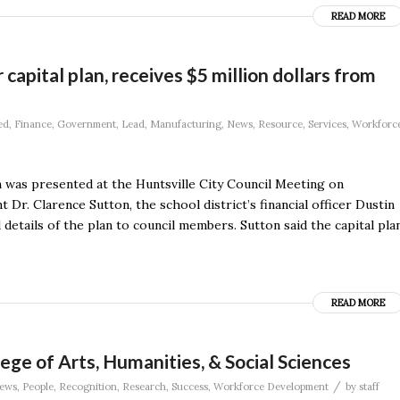
READ MORE
capital plan, receives $5 million dollars from
ed
,
Finance
,
Government
,
Lead
,
Manufacturing
,
News
,
Resource
,
Services
,
Workforc
an was presented at the Huntsville City Council Meeting on
 Dr. Clarence Sutton, the school district’s financial officer Dustin
etails of the plan to council members. Sutton said the capital pla
READ MORE
ege of Arts, Humanities, & Social Sciences
/
ews
,
People
,
Recognition
,
Research
,
Success
,
Workforce Development
by
staff