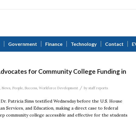
Government
Finance
Technology
Contact
E
 Advocates for Community College Funding in
/
,
News
,
People
,
Success
,
Workforce Development
by
staff reports
Dr. Patricia Sims testified Wednesday before the U.S. House
 Services, and Education, making a direct case to federal
p community college accessible and effective for the students