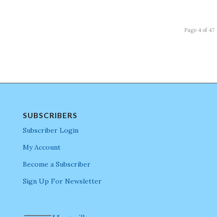
Page 4 of 47
SUBSCRIBERS
Subscriber Login
My Account
Become a Subscriber
Sign Up For Newsletter