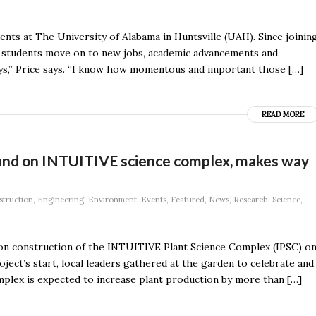
nts at The University of Alabama in Huntsville (UAH). Since joinin
 students move on to new jobs, academic advancements and,
 days,” Price says. “I know how momentous and important those […]
READ MORE
ound on INTUITIVE science complex, makes way
struction
,
Engineering
,
Environment
,
Events
,
Featured
,
News
,
Research
,
Science
,
 on construction of the INTUITIVE Plant Science Complex (IPSC) o
ect’s start, local leaders gathered at the garden to celebrate and
mplex is expected to increase plant production by more than […]