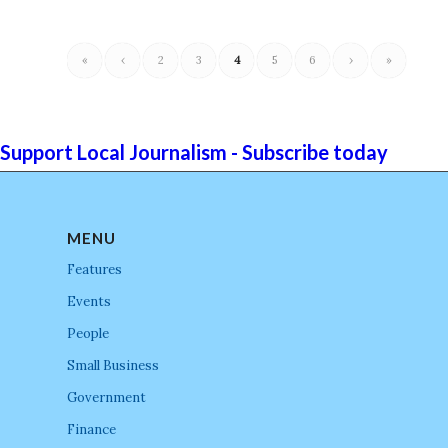
«
‹
2
3
4
5
6
›
»
Support Local Journalism - Subscribe today
MENU
Features
Events
People
Small Business
Government
Finance