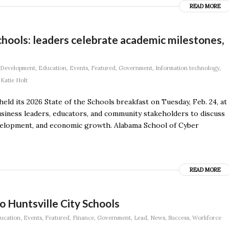
READ MORE
hools: leaders celebrate academic milestones,
Development
,
Education
,
Events
,
Featured
,
Government
,
Information technology
,
y
Katie Holt
 its 2026 State of the Schools breakfast on Tuesday, Feb. 24, at
siness leaders, educators, and community stakeholders to discuss
velopment, and economic growth. Alabama School of Cyber
READ MORE
to Huntsville City Schools
ucation
,
Events
,
Featured
,
Finance
,
Government
,
Lead
,
News
,
Success
,
Workforce