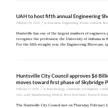
UAH to host fifth annual Engineering 
/
February 20, 2026
in
Education
,
Engineering
,
Events
,
Featured
,
New
Huntsville has one of the largest numbers of engineers p
recognize the profession, the University of Alabama in H
For the fifth straight year, the Engineering Showcase, s
Huntsville City Council approves $6 Bill
moves toward first phase of Skybridge P
/
February 17, 2026
in
Biotechnology
,
Community Development
,
Constr
Care
,
Lead
,
Manufacturing
,
Medical
,
News
,
Real Estate
,
Research
,
Scien
The Huntsville City Council met on Thursday, February 12