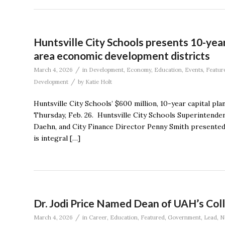
Huntsville City Schools presents 10-year 
area economic development districts
/
March 4, 2026
in
Development
,
Economy
,
Education
,
Events
,
Featur
/
Development
by
Katie Holt
Huntsville City Schools’ $600 million, 10-year capital pl
Thursday, Feb. 26. Huntsville City Schools Superintendent
Daehn, and City Finance Director Penny Smith presented d
is integral […]
Dr. Jodi Price Named Dean of UAH’s Coll
/
March 4, 2026
in
Career
,
Education
,
Featured
,
Government
,
Lead
,
N