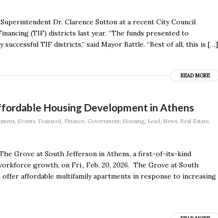
Superintendent Dr. Clarence Sutton at a recent City Council
nancing (TIF) districts last year. “The funds presented to
successful TIF districts,” said Mayor Battle. “Best of all, this is […]
READ MORE
Affordable Housing Development in Athens
pment
,
Events
,
Featured
,
Finance
,
Government
,
Housing
,
Lead
,
News
,
Real Estate
,
The Grove at South Jefferson in Athens, a first-of-its-kind
orkforce growth, on Fri., Feb. 20, 2026. The Grove at South
o offer affordable multifamily apartments in response to increasing