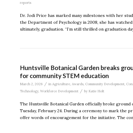
reports
Dr. Jodi Price has marked many milestones with her stude
the Department of Psychology in 2008, she has watched
ultimately, graduation. “I’m still thrilled on graduation
Huntsville Botanical Garden breaks gr
for community STEM education
/
March 2, 2026
in
Agriculture
,
Awards
,
Community Development
,
Con
/
Technology
,
Workforce Development
by
Katie Holt
The Huntsville Botanical Garden officially broke ground
Tuesday, February 24. During a ceremony to mark the proj
offer words of encouragement for the initiative. The co