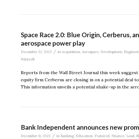
Space Race 2.0: Blue Origin, Cerberus, 
aerospace power play
/
December 22, 2023
in
Acquisition
,
Aerospace
,
Development
,
Engineer
Wintzell
Reports from the Wall Street Journal this week suggest th
equity firm Cerberus are closing in on a potential deal t
This information unveils a potential shake-up in the ae
Bank Independent announces new promo
/
December 11, 2023
in
Banking
,
Education
,
Featured
,
Finance
,
Lead
,
N