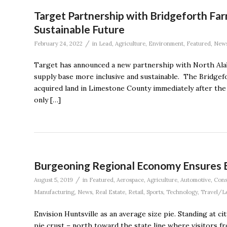
Target Partnership with Bridgeforth Fa
Sustainable Future
/
February 24, 2022
in
Lead
,
Agriculture
,
Environment
,
Featured
,
New
Target has announced a new partnership with North Alaba
supply base more inclusive and sustainable. The Bridgef
acquired land in Limestone County immediately after the 
only […]
Burgeoning Regional Economy Ensures Ev
/
August 5, 2019
in
Featured
,
Aerospace
,
Agriculture
,
Automotive
,
Cons
Manufacturing
,
News
,
Real Estate
,
Retail
,
Sports
,
Technology
,
Travel/L
Envision Huntsville as an average size pie. Standing at ci
pie crust – north toward the state line where visitors f