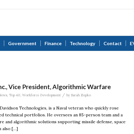
Government
Finance
Technology
Contact
E
., Vice President, Algorithmic Warfare
/
News
,
Top 40
,
Workforce Development
by
Sarah Zupko
Davidson Technologies, is a Naval veteran who quickly rose
ed technical portfolios. He oversees an 85-person team and a
re and algorithmic solutions supporting missile defense, space
 also […]