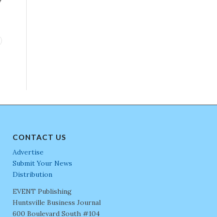
CONTACT US
Advertise
Submit Your News
Distribution
EVENT Publishing
Huntsville Business Journal
600 Boulevard South #104