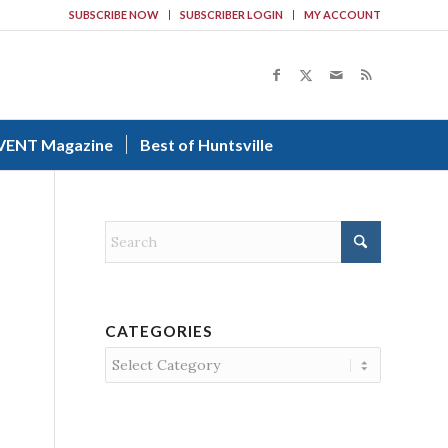
SUBSCRIBE NOW
SUBSCRIBER LOGIN
MY ACCOUNT
VENT Magazine
Best of Huntsville
CATEGORIES
Categories