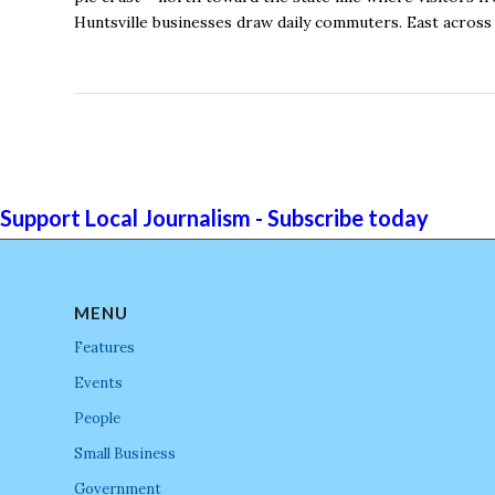
Huntsville businesses draw daily commuters. East across
Support Local Journalism - Subscribe today
MENU
Features
Events
People
Small Business
Government