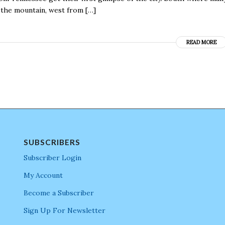
 the mountain, west from […]
READ MORE
SUBSCRIBERS
Subscriber Login
My Account
Become a Subscriber
Sign Up For Newsletter