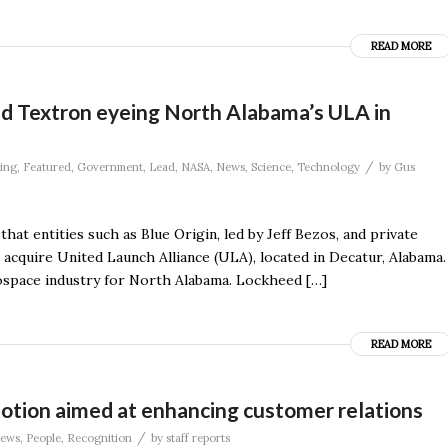
READ MORE
and Textron eyeing North Alabama’s ULA in
/
ing
,
Featured
,
Government
,
Lead
,
NASA
,
News
,
Science
,
Technology
by
Gus
at entities such as Blue Origin, led by Jeff Bezos, and private
o acquire United Launch Alliance (ULA), located in Decatur, Alabama.
rospace industry for North Alabama. Lockheed […]
READ MORE
tion aimed at enhancing customer relations
/
ews
,
People
,
Recognition
by
staff reports