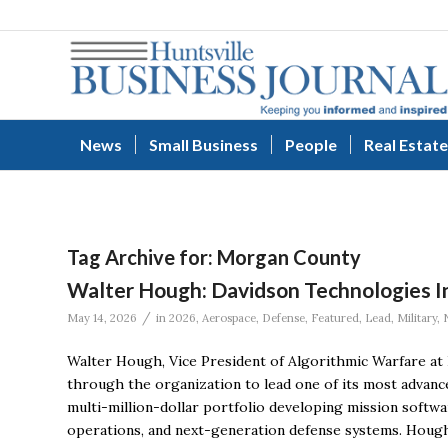
News
Small Business
People
Real Estate
Tag Archive for:
Morgan County
Walter Hough: Davidson Technologies Inc
/
May 14, 2026
in
2026
,
Aerospace
,
Defense
,
Featured
,
Lead
,
Military
,
Walter Hough, Vice President of Algorithmic Warfare at 
through the organization to lead one of its most advanc
multi-million-dollar portfolio developing mission softwa
operations, and next-generation defense systems. Hough