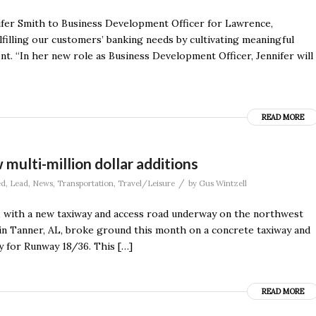
fer Smith to Business Development Officer for Lawrence,
filling our customers’ banking needs by cultivating meaningful
t. “In her new role as Business Development Officer, Jennifer will
READ MORE
multi-million dollar additions
/
ed
,
Lead
,
News
,
Transportation
,
Travel/Leisure
by
Gus Wintzell
n, with a new taxiway and access road underway on the northwest
 in Tanner, AL, broke ground this month on a concrete taxiway and
ay for Runway 18/36. This […]
READ MORE