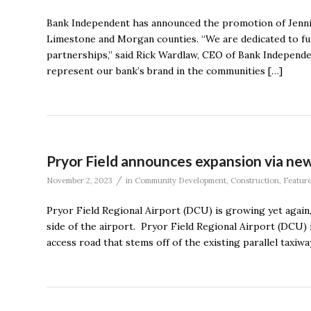
Bank Independent has announced the promotion of Jenni
Limestone and Morgan counties. “We are dedicated to ful
partnerships,” said Rick Wardlaw, CEO of Bank Independen
represent our bank’s brand in the communities […]
Pryor Field announces expansion via new 
/
November 2, 2023
in
Community Development
,
Construction
,
Featur
Pryor Field Regional Airport (DCU) is growing yet agai
side of the airport. Pryor Field Regional Airport (DCU)
access road that stems off of the existing parallel taxiw