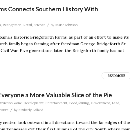
rms Connects Southern History With
/
s
,
Recognition
,
Retail
,
Science
by
Marie Johnson
ma’s historic Bridgeforth Farms, as part of an effort to make its
orth family began farming after freedman George Bridgeforth Sr.
Civil War. Five generations later, the Bridgeforth family has not
READ MORE
eryone a More Valuable Slice of the Pie
truction Zone
,
Development
,
Entertainment
,
Food/dining
,
Government
,
Lead
,
/
eisure
by
Kimberly Ballard
ty center, look outward in all directions toward the far edges of the
rom Tennessee get their first glimpse of the city. South where man